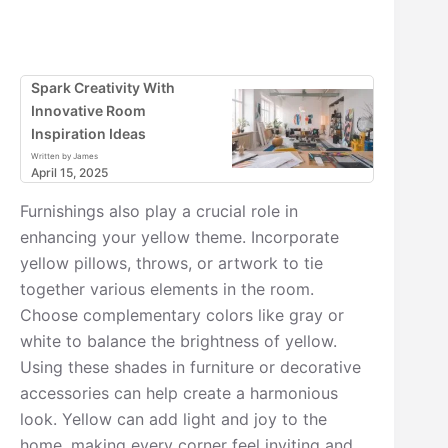
Spark Creativity With
Innovative Room
Inspiration Ideas
Written by James
April 15, 2025
Furnishings also play a crucial role in
enhancing your yellow theme. Incorporate
yellow pillows, throws, or artwork to tie
together various elements in the room.
Choose complementary colors like gray or
white to balance the brightness of yellow.
Using these shades in furniture or decorative
accessories can help create a harmonious
look. Yellow can add light and joy to the
home, making every corner feel inviting and