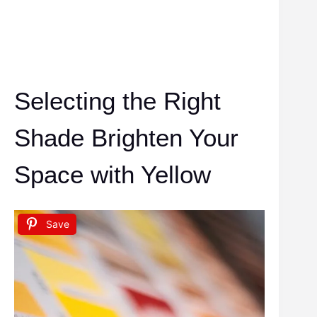
Selecting the Right
Shade Brighten Your
Space with Yellow
Save