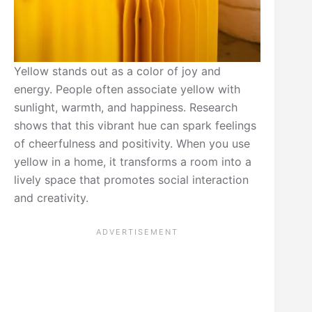
Yellow stands out as a color of joy and
energy. People often associate yellow with
sunlight, warmth, and happiness. Research
shows that this vibrant hue can spark feelings
of cheerfulness and positivity. When you use
yellow in a home, it transforms a room into a
lively space that promotes social interaction
and creativity.