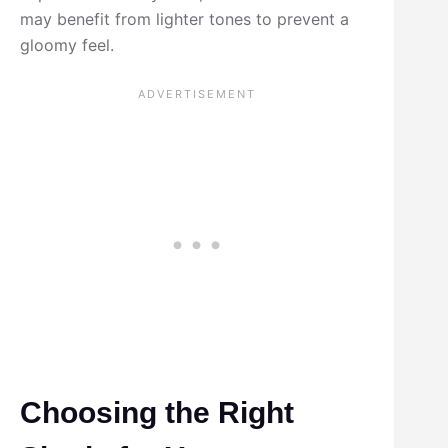
may benefit from lighter tones to prevent a
gloomy feel.
Choosing the Right