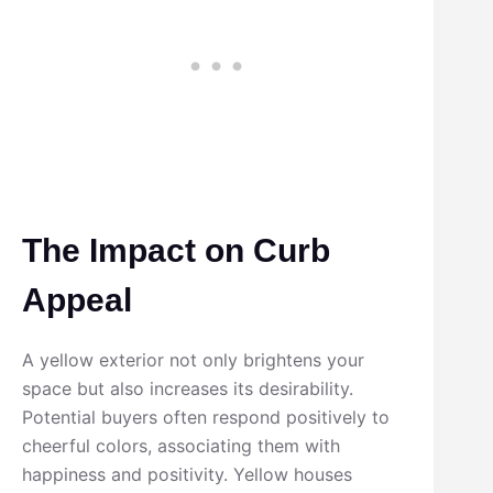
The Impact on Curb
Appeal
A yellow exterior not only brightens your
space but also increases its desirability.
Potential buyers often respond positively to
cheerful colors, associating them with
happiness and positivity. Yellow houses