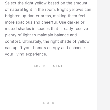
Select the right yellow based on the amount
of natural light in the room. Bright yellows can
brighten up darker areas, making them feel
more spacious and cheerful. Use darker or
muted shades in spaces that already receive
plenty of light to maintain balance and
comfort. Ultimately, the right shade of yellow
can uplift your home’s energy and enhance
your living experience.