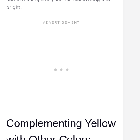
bright.
Complementing Yellow
with Other Colors