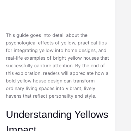
This guide goes into detail about the
psychological effects of yellow, practical tips
for integrating yellow into home designs, and
real-life examples of bright yellow houses that
successfully capture attention. By the end of
this exploration, readers will appreciate how a
bold yellow house design can transform
ordinary living spaces into vibrant, lively
havens that reflect personality and style.
Understanding Yellows
Impact