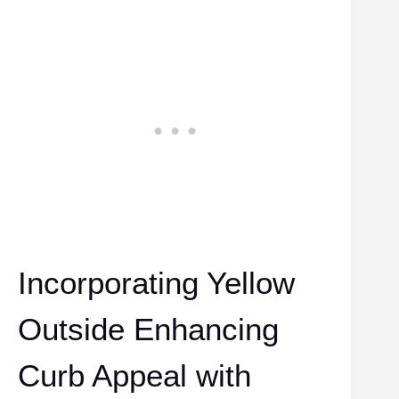
Incorporating Yellow
Outside Enhancing
Curb Appeal with