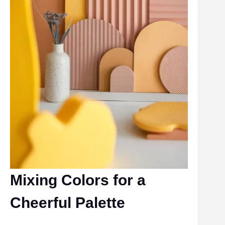
Mixing Colors for a
Cheerful Palette