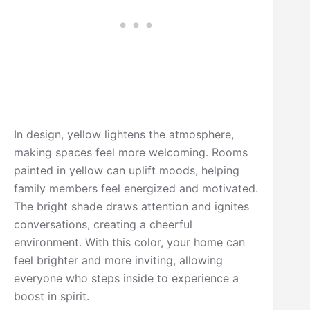
In design, yellow lightens the atmosphere,
making spaces feel more welcoming. Rooms
painted in yellow can uplift moods, helping
family members feel energized and motivated.
The bright shade draws attention and ignites
conversations, creating a cheerful
environment. With this color, your home can
feel brighter and more inviting, allowing
everyone who steps inside to experience a
boost in spirit.