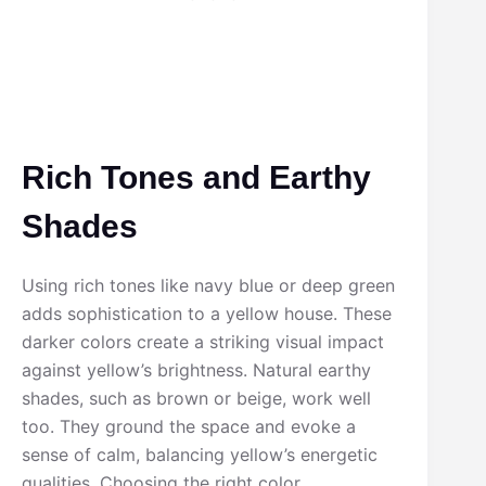
Rich Tones and Earthy
Shades
Using rich tones like navy blue or deep green
adds sophistication to a yellow house. These
darker colors create a striking visual impact
against yellow’s brightness. Natural earthy
shades, such as brown or beige, work well
too. They ground the space and evoke a
sense of calm, balancing yellow’s energetic
qualities. Choosing the right color