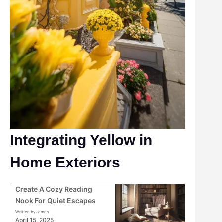
Integrating Yellow in
Home Exteriors
Create A Cozy Reading
Nook For Quiet Escapes
Written by James
April 15, 2025