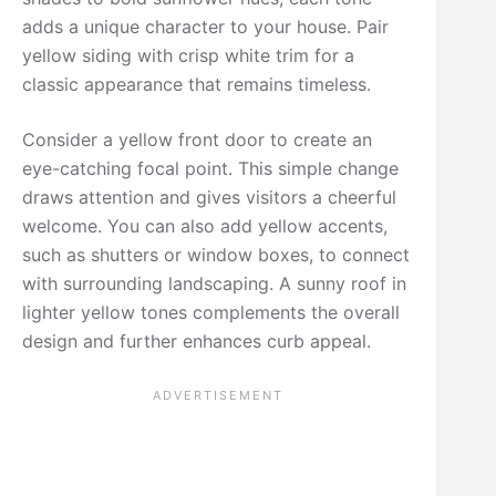
adds a unique character to your house. Pair
yellow siding with crisp white trim for a
classic appearance that remains timeless.
Consider a yellow front door to create an
eye-catching focal point. This simple change
draws attention and gives visitors a cheerful
welcome. You can also add yellow accents,
such as shutters or window boxes, to connect
with surrounding landscaping. A sunny roof in
lighter yellow tones complements the overall
design and further enhances curb appeal.