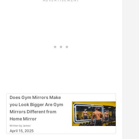
Does Gym Mirrors Make
you Look Bigger Are Gym
Mirrors Different from
Home Mirror
Written by James
April 15, 2025