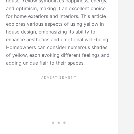
house. Yellow symbolizes happiness, energy,
and optimism, making it an excellent choice
for home exteriors and interiors. This article
explores various aspects of using yellow in
house design, emphasizing its ability to
enhance aesthetics and emotional well-being.
Homeowners can consider numerous shades
of yellow, each evoking different feelings and
adding unique flair to their spaces.