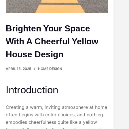
Brighten Your Space
With A Cheerful Yellow
House Design
APRIL 15, 2025
HOME DESIGN
Introduction
Creating a warm, inviting atmosphere at home
often begins with color choices, and nothing
embodies cheerfulness quite like a yellow