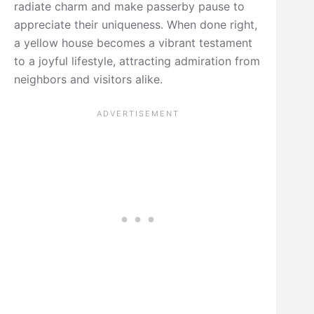
radiate charm and make passerby pause to
appreciate their uniqueness. When done right,
a yellow house becomes a vibrant testament
to a joyful lifestyle, attracting admiration from
neighbors and visitors alike.