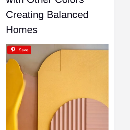
Creating Balanced
Homes
Save