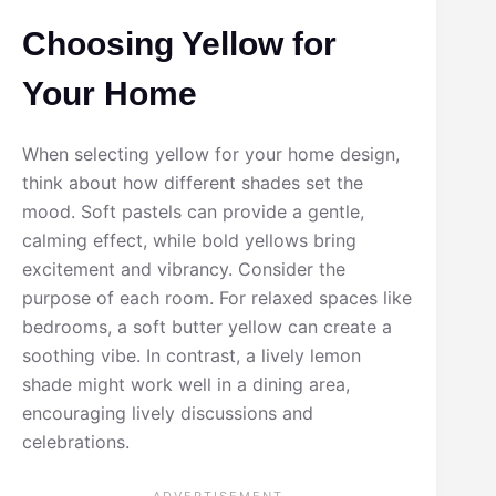
Choosing Yellow for
Your Home
When selecting yellow for your home design,
think about how different shades set the
mood. Soft pastels can provide a gentle,
calming effect, while bold yellows bring
excitement and vibrancy. Consider the
purpose of each room. For relaxed spaces like
bedrooms, a soft butter yellow can create a
soothing vibe. In contrast, a lively lemon
shade might work well in a dining area,
encouraging lively discussions and
celebrations.