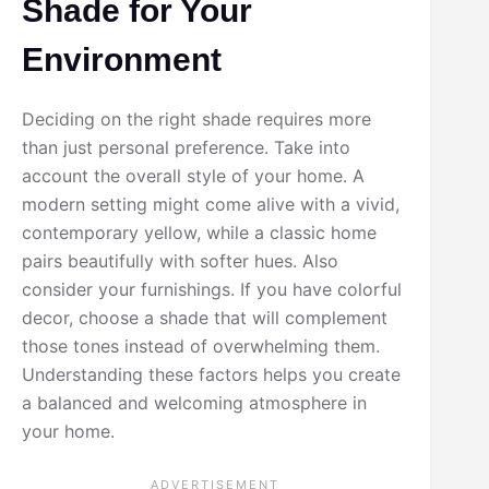
Shade for Your
Environment
Deciding on the right shade requires more
than just personal preference. Take into
account the overall style of your home. A
modern setting might come alive with a vivid,
contemporary yellow, while a classic home
pairs beautifully with softer hues. Also
consider your furnishings. If you have colorful
decor, choose a shade that will complement
those tones instead of overwhelming them.
Understanding these factors helps you create
a balanced and welcoming atmosphere in
your home.