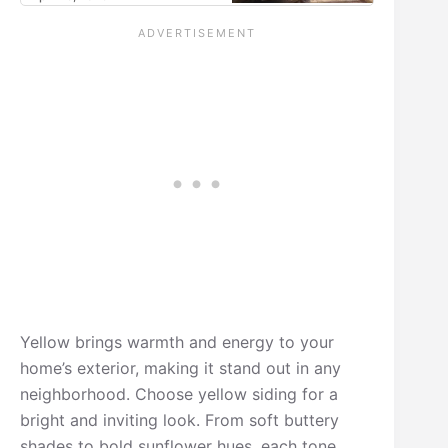
Yellow brings warmth and energy to your
home’s exterior, making it stand out in any
neighborhood. Choose yellow siding for a
bright and inviting look. From soft buttery
shades to bold sunflower hues, each tone