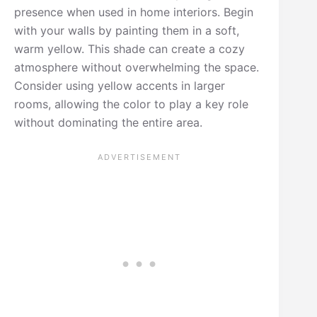
presence when used in home interiors. Begin
with your walls by painting them in a soft,
warm yellow. This shade can create a cozy
atmosphere without overwhelming the space.
Consider using yellow accents in larger
rooms, allowing the color to play a key role
without dominating the entire area.