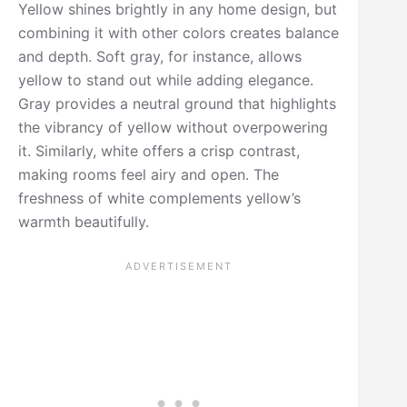
Yellow shines brightly in any home design, but
combining it with other colors creates balance
and depth. Soft gray, for instance, allows
yellow to stand out while adding elegance.
Gray provides a neutral ground that highlights
the vibrancy of yellow without overpowering
it. Similarly, white offers a crisp contrast,
making rooms feel airy and open. The
freshness of white complements yellow’s
warmth beautifully.