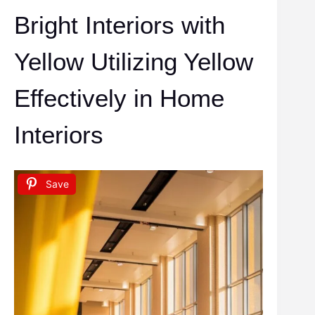
Bright Interiors with
Yellow Utilizing Yellow
Effectively in Home
Interiors
Save