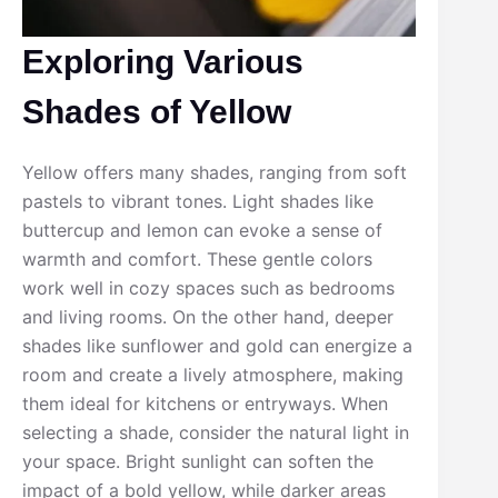
Exploring Various
Shades of Yellow
Yellow offers many shades, ranging from soft
pastels to vibrant tones. Light shades like
buttercup and lemon can evoke a sense of
warmth and comfort. These gentle colors
work well in cozy spaces such as bedrooms
and living rooms. On the other hand, deeper
shades like sunflower and gold can energize a
room and create a lively atmosphere, making
them ideal for kitchens or entryways. When
selecting a shade, consider the natural light in
your space. Bright sunlight can soften the
impact of a bold yellow, while darker areas