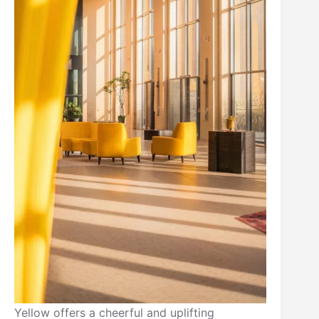
Yellow offers a cheerful and uplifting