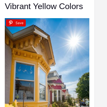
Vibrant Yellow Colors
Save