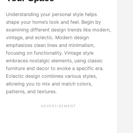
Understanding your personal style helps
shape your home’s look and feel. Begin by
examining different design trends like modern,
vintage, and eclectic. Modern design
emphasizes clean lines and minimalism,
focusing on functionality. Vintage style
embraces nostalgic elements, using classic
furniture and decor to evoke a specific era.
Eclectic design combines various styles,
allowing you to mix and match colors,
patterns, and textures.