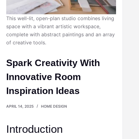
This well-lit, open-plan studio combines living
space with a vibrant artistic workspace,
complete with abstract paintings and an array
of creative tools.
Spark Creativity With
Innovative Room
Inspiration Ideas
APRIL 14, 2025
HOME DESIGN
Introduction