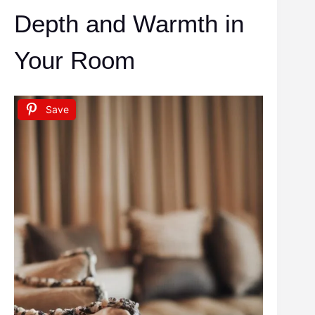
Depth and Warmth in
Your Room
Save