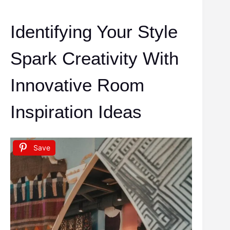
Identifying Your Style
Spark Creativity With
Innovative Room
Inspiration Ideas
Save