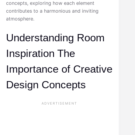
concepts, exploring how each element
contributes to a harmonious and inviting
atmosphere.
Understanding Room
Inspiration The
Importance of Creative
Design Concepts