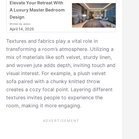
Elevate Your Retreat With
A Luxury Master Bedroom
Design
Written by James
April 14, 2025
Textures and fabrics play a vital role in
transforming a room’s atmosphere. Utilizing a
mix of materials like soft velvet, sturdy linen,
and woven jute adds depth, inviting touch and
visual interest. For example, a plush velvet
sofa paired with a chunky knitted throw
creates a cozy focal point. Layering different
textures invites people to experience the
room, making it more engaging.