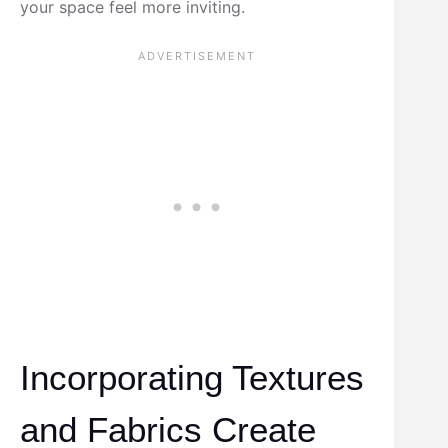
your space feel more inviting.
Incorporating Textures
and Fabrics Create