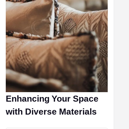
Enhancing Your Space
with Diverse Materials