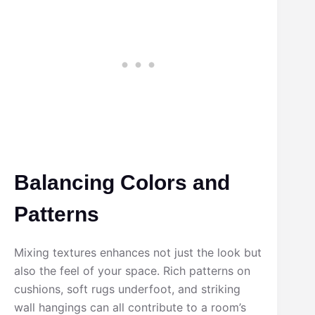
Balancing Colors and
Patterns
Mixing textures enhances not just the look but
also the feel of your space. Rich patterns on
cushions, soft rugs underfoot, and striking
wall hangings can all contribute to a room’s