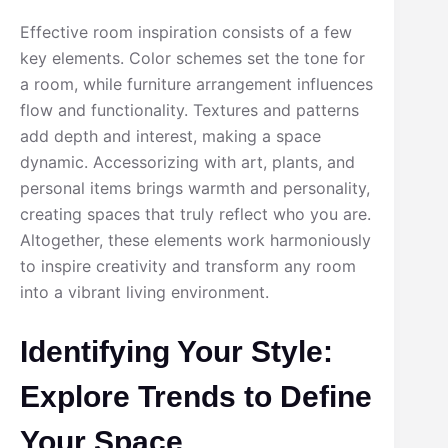
Effective room inspiration consists of a few
key elements. Color schemes set the tone for
a room, while furniture arrangement influences
flow and functionality. Textures and patterns
add depth and interest, making a space
dynamic. Accessorizing with art, plants, and
personal items brings warmth and personality,
creating spaces that truly reflect who you are.
Altogether, these elements work harmoniously
to inspire creativity and transform any room
into a vibrant living environment.
Identifying Your Style:
Explore Trends to Define
Your Space