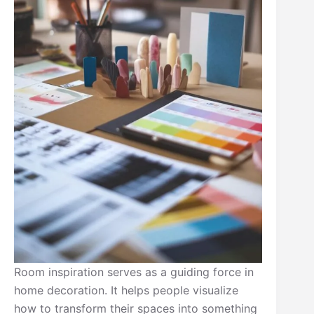
Room inspiration serves as a guiding force in
home decoration. It helps people visualize
how to transform their spaces into something