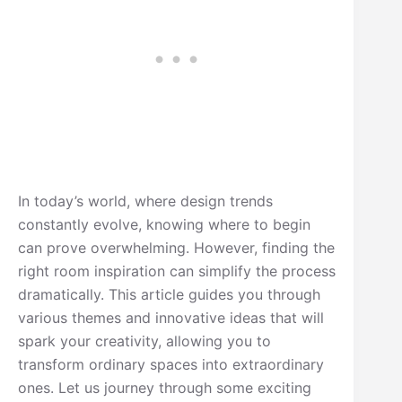
In today’s world, where design trends
constantly evolve, knowing where to begin
can prove overwhelming. However, finding the
right room inspiration can simplify the process
dramatically. This article guides you through
various themes and innovative ideas that will
spark your creativity, allowing you to
transform ordinary spaces into extraordinary
ones. Let us journey through some exciting