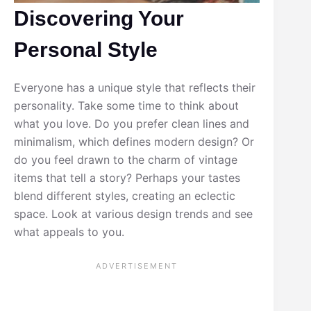
Discovering Your
Personal Style
Everyone has a unique style that reflects their
personality. Take some time to think about
what you love. Do you prefer clean lines and
minimalism, which defines modern design? Or
do you feel drawn to the charm of vintage
items that tell a story? Perhaps your tastes
blend different styles, creating an eclectic
space. Look at various design trends and see
what appeals to you.