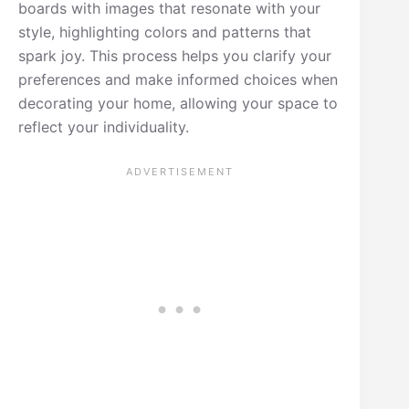
boards with images that resonate with your
style, highlighting colors and patterns that
spark joy. This process helps you clarify your
preferences and make informed choices when
decorating your home, allowing your space to
reflect your individuality.