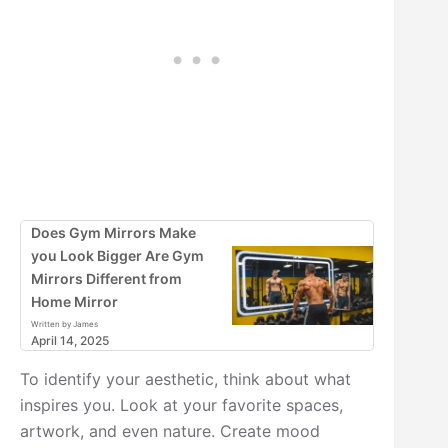
Does Gym Mirrors Make
you Look Bigger Are Gym
Mirrors Different from
Home Mirror
Written by James
April 14, 2025
To identify your aesthetic, think about what
inspires you. Look at your favorite spaces,
artwork, and even nature. Create mood