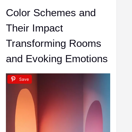
Color Schemes and
Their Impact
Transforming Rooms
and Evoking Emotions
Save