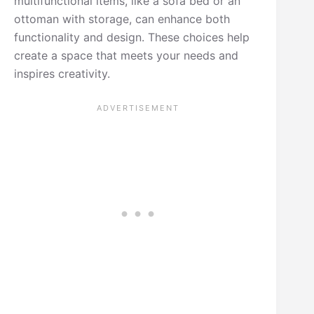
multifunctional items, like a sofa bed or an
ottoman with storage, can enhance both
functionality and design. These choices help
create a space that meets your needs and
inspires creativity.