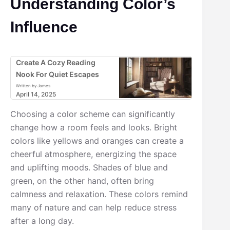
Understanding Color’s
Influence
Create A Cozy Reading
Nook For Quiet Escapes
Written by James
April 14, 2025
Choosing a color scheme can significantly
change how a room feels and looks. Bright
colors like yellows and oranges can create a
cheerful atmosphere, energizing the space
and uplifting moods. Shades of blue and
green, on the other hand, often bring
calmness and relaxation. These colors remind
many of nature and can help reduce stress
after a long day.