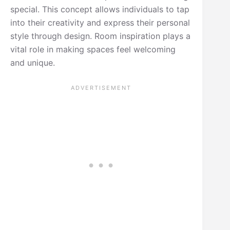
special. This concept allows individuals to tap
into their creativity and express their personal
style through design. Room inspiration plays a
vital role in making spaces feel welcoming
and unique.