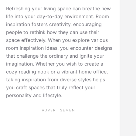
Refreshing your living space can breathe new
life into your day-to-day environment. Room
inspiration fosters creativity, encouraging
people to rethink how they can use their
space effectively. When you explore various
room inspiration ideas, you encounter designs
that challenge the ordinary and ignite your
imagination. Whether you wish to create a
cozy reading nook or a vibrant home office,
taking inspiration from diverse styles helps
you craft spaces that truly reflect your
personality and lifestyle.