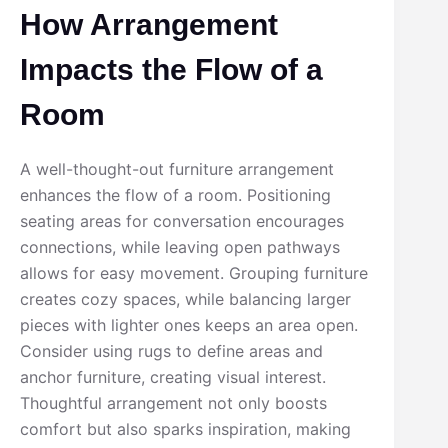
How Arrangement
Impacts the Flow of a
Room
A well-thought-out furniture arrangement
enhances the flow of a room. Positioning
seating areas for conversation encourages
connections, while leaving open pathways
allows for easy movement. Grouping furniture
creates cozy spaces, while balancing larger
pieces with lighter ones keeps an area open.
Consider using rugs to define areas and
anchor furniture, creating visual interest.
Thoughtful arrangement not only boosts
comfort but also sparks inspiration, making