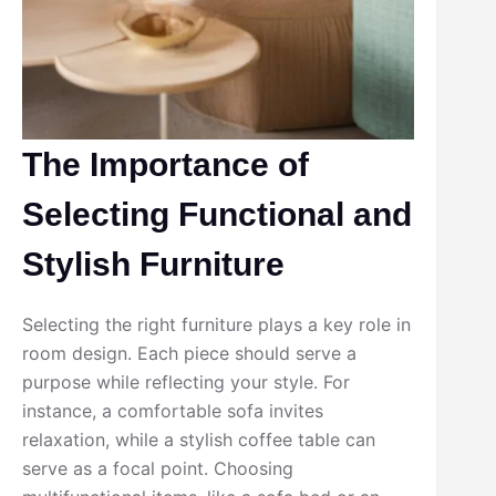
The Importance of
Selecting Functional and
Stylish Furniture
Selecting the right furniture plays a key role in
room design. Each piece should serve a
purpose while reflecting your style. For
instance, a comfortable sofa invites
relaxation, while a stylish coffee table can
serve as a focal point. Choosing