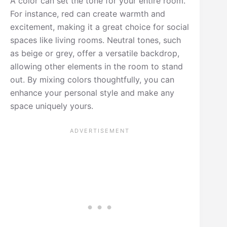
A color can set the tone for your entire room.
For instance, red can create warmth and
excitement, making it a great choice for social
spaces like living rooms. Neutral tones, such
as beige or grey, offer a versatile backdrop,
allowing other elements in the room to stand
out. By mixing colors thoughtfully, you can
enhance your personal style and make any
space uniquely yours.