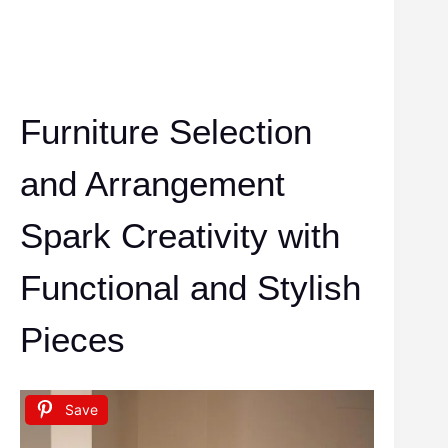
Furniture Selection
and Arrangement
Spark Creativity with
Functional and Stylish
Pieces
Save