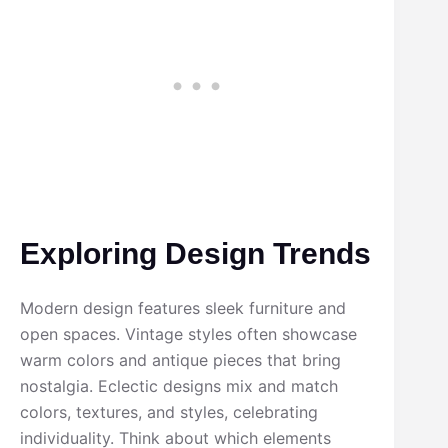
Exploring Design Trends
Modern design features sleek furniture and
open spaces. Vintage styles often showcase
warm colors and antique pieces that bring
nostalgia. Eclectic designs mix and match
colors, textures, and styles, celebrating
individuality. Think about which elements