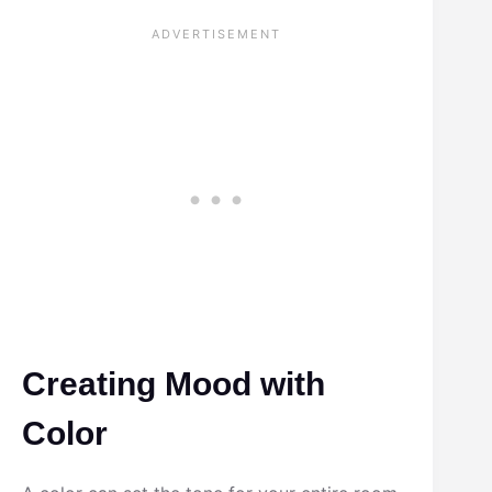
Creating Mood with
Color