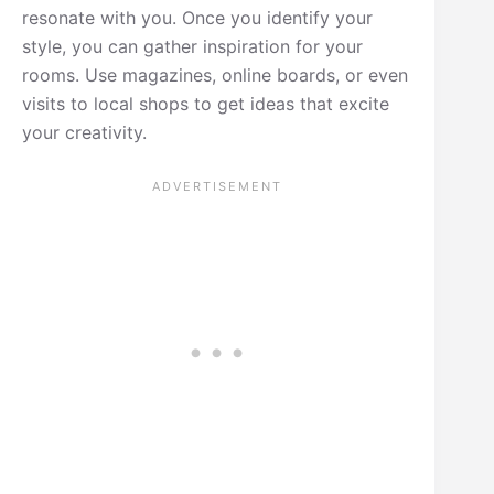
resonate with you. Once you identify your
style, you can gather inspiration for your
rooms. Use magazines, online boards, or even
visits to local shops to get ideas that excite
your creativity.