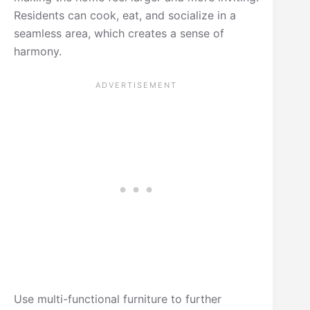
Residents can cook, eat, and socialize in a
seamless area, which creates a sense of
harmony.
Use multi-functional furniture to further