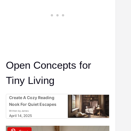
Open Concepts for
Tiny Living
Create A Cozy Reading
Nook For Quiet Escapes
Written by James
April 14, 2025