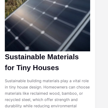
Sustainable Materials
for Tiny Houses
Sustainable building materials play a vital role
in tiny house design. Homeowners can choose
materials like reclaimed wood, bamboo, or
recycled steel, which offer strength and
durability while reducing environmental