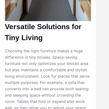
Versatile Solutions for
Tiny Living
Choosing the right furniture makes a huge
difference in tiny houses. Space-saving
furniture not only optimizes your limited area
but also maintains a comfortable and stylish
living environment. Look for pieces that serve
multiple purposes. For example, a sofa that
converts into a bed can provide both seating
and sleeping space without crowding the
room. Tables that fold or expand also work
well, as they allow you to adjust your space