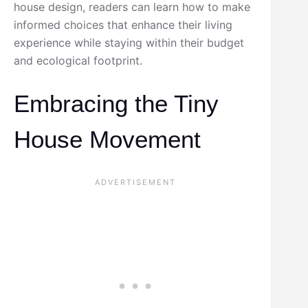
house design, readers can learn how to make
informed choices that enhance their living
experience while staying within their budget
and ecological footprint.
Embracing the Tiny
House Movement