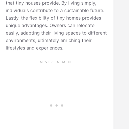
that tiny houses provide. By living simply,
individuals contribute to a sustainable future.
Lastly, the flexibility of tiny homes provides
unique advantages. Owners can relocate
easily, adapting their living spaces to different
environments, ultimately enriching their
lifestyles and experiences.