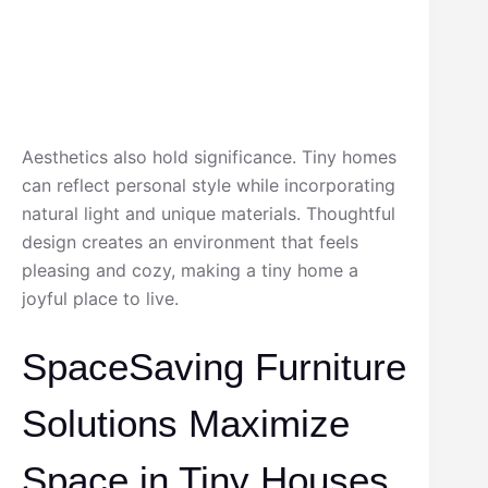
Aesthetics also hold significance. Tiny homes
can reflect personal style while incorporating
natural light and unique materials. Thoughtful
design creates an environment that feels
pleasing and cozy, making a tiny home a
joyful place to live.
SpaceSaving Furniture
Solutions Maximize
Space in Tiny Houses