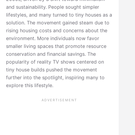
and sustainability. People sought simpler
lifestyles, and many turned to tiny houses as a
solution. The movement gained steam due to
rising housing costs and concerns about the
environment. More individuals now favor
smaller living spaces that promote resource
conservation and financial savings. The
popularity of reality TV shows centered on
tiny house builds pushed the movement
further into the spotlight, inspiring many to
explore this lifestyle.