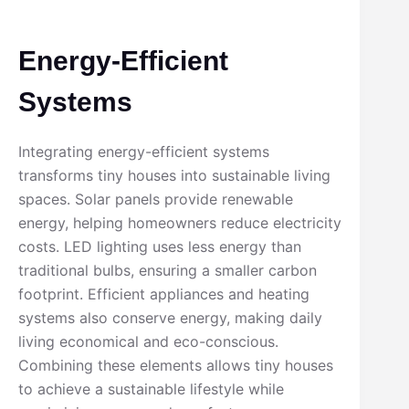
Energy-Efficient
Systems
Integrating energy-efficient systems
transforms tiny houses into sustainable living
spaces. Solar panels provide renewable
energy, helping homeowners reduce electricity
costs. LED lighting uses less energy than
traditional bulbs, ensuring a smaller carbon
footprint. Efficient appliances and heating
systems also conserve energy, making daily
living economical and eco-conscious.
Combining these elements allows tiny houses
to achieve a sustainable lifestyle while