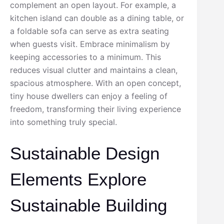
complement an open layout. For example, a
kitchen island can double as a dining table, or
a foldable sofa can serve as extra seating
when guests visit. Embrace minimalism by
keeping accessories to a minimum. This
reduces visual clutter and maintains a clean,
spacious atmosphere. With an open concept,
tiny house dwellers can enjoy a feeling of
freedom, transforming their living experience
into something truly special.
Sustainable Design
Elements Explore
Sustainable Building