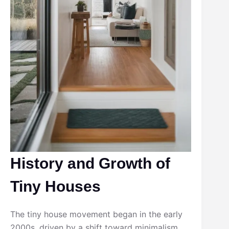
History and Growth of
Tiny Houses
The tiny house movement began in the early
2000s, driven by a shift toward minimalism