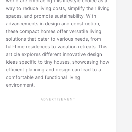
world are embracing this lifestyle choice as a
way to reduce living costs, simplify their living
spaces, and promote sustainability. With
advancements in design and construction,
these compact homes offer versatile living
solutions that cater to various needs, from
full-time residences to vacation retreats. This
article explores different innovative design
ideas specific to tiny houses, showcasing how
efficient planning and design can lead to a
comfortable and functional living
environment.