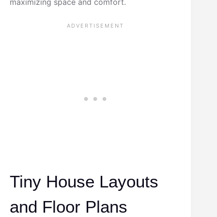
maximizing space and comfort.
Tiny House Layouts
and Floor Plans