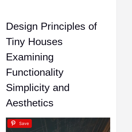
Design Principles of
Tiny Houses
Examining
Functionality
Simplicity and
Aesthetics
Save