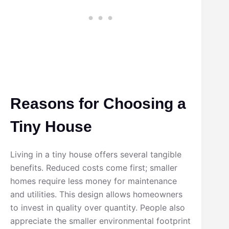
Reasons for Choosing a
Tiny House
Living in a tiny house offers several tangible
benefits. Reduced costs come first; smaller
homes require less money for maintenance
and utilities. This design allows homeowners
to invest in quality over quantity. People also
appreciate the smaller environmental footprint