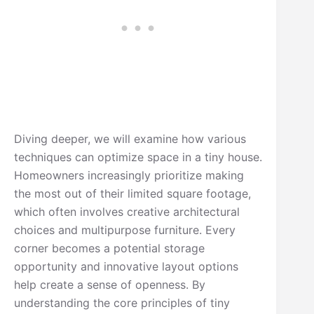
Diving deeper, we will examine how various
techniques can optimize space in a tiny house.
Homeowners increasingly prioritize making
the most out of their limited square footage,
which often involves creative architectural
choices and multipurpose furniture. Every
corner becomes a potential storage
opportunity and innovative layout options
help create a sense of openness. By
understanding the core principles of tiny