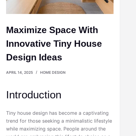
Maximize Space With
Innovative Tiny House
Design Ideas
APRIL 14, 2025
HOME DESIGN
Introduction
Tiny house design has become a captivating
trend for those seeking a minimalistic lifestyle
while maximizing space. People around the