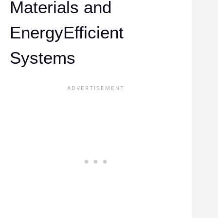
Materials and
EnergyEfficient
Systems