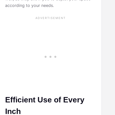
according to your needs.
Efficient Use of Every
Inch