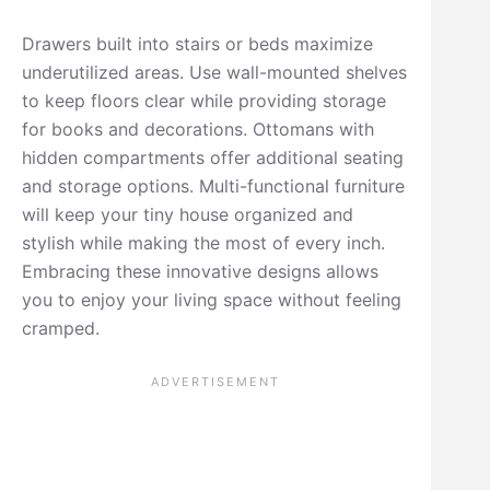
Drawers built into stairs or beds maximize
underutilized areas. Use wall-mounted shelves
to keep floors clear while providing storage
for books and decorations. Ottomans with
hidden compartments offer additional seating
and storage options. Multi-functional furniture
will keep your tiny house organized and
stylish while making the most of every inch.
Embracing these innovative designs allows
you to enjoy your living space without feeling
cramped.