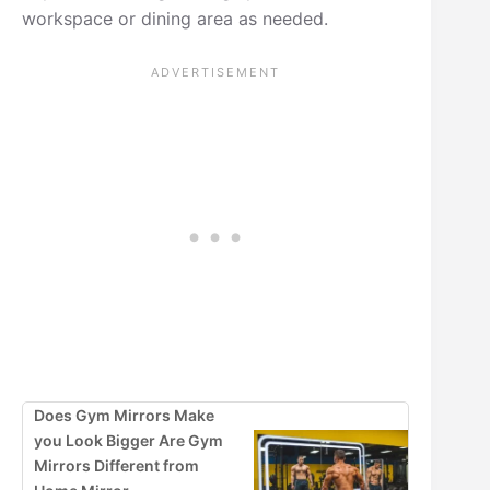
workspace or dining area as needed.
Does Gym Mirrors Make
you Look Bigger Are Gym
Mirrors Different from