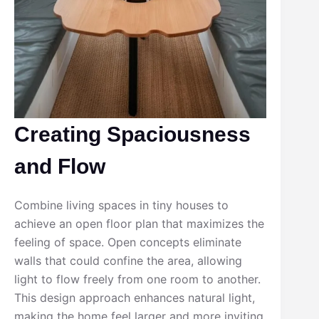
Creating Spaciousness
and Flow
Combine living spaces in tiny houses to
achieve an open floor plan that maximizes the
feeling of space. Open concepts eliminate
walls that could confine the area, allowing
light to flow freely from one room to another.
This design approach enhances natural light,
making the home feel larger and more inviting.