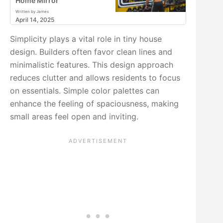
Home Mirror
Written by James
April 14, 2025
Simplicity plays a vital role in tiny house
design. Builders often favor clean lines and
minimalistic features. This design approach
reduces clutter and allows residents to focus
on essentials. Simple color palettes can
enhance the feeling of spaciousness, making
small areas feel open and inviting.