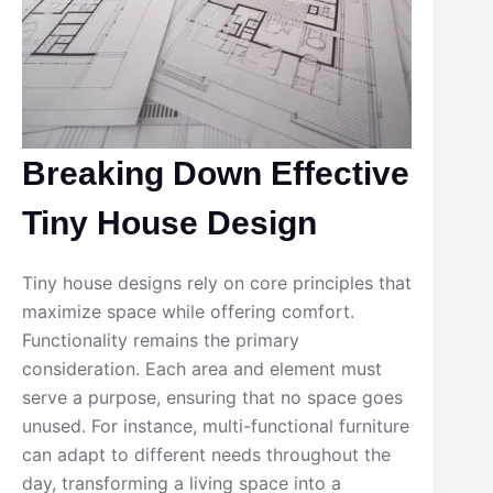
Breaking Down Effective
Tiny House Design
Tiny house designs rely on core principles that
maximize space while offering comfort.
Functionality remains the primary
consideration. Each area and element must
serve a purpose, ensuring that no space goes
unused. For instance, multi-functional furniture
can adapt to different needs throughout the
day, transforming a living space into a