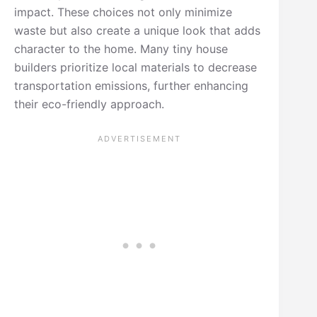
impact. These choices not only minimize
waste but also create a unique look that adds
character to the home. Many tiny house
builders prioritize local materials to decrease
transportation emissions, further enhancing
their eco-friendly approach.