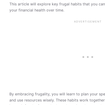
This article will explore key frugal habits that you can
your financial health over time.
By embracing frugality, you will learn to plan your spe
and use resources wisely. These habits work togethe