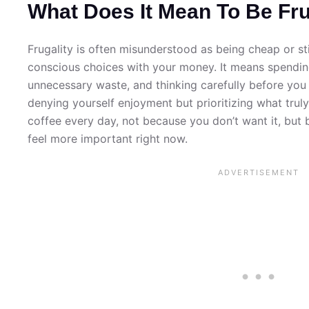
What Does It Mean To Be Fr
Frugality is often misunderstood as being cheap or sti
conscious choices with your money. It means spending
unnecessary waste, and thinking carefully before you
denying yourself enjoyment but prioritizing what trul
coffee every day, not because you don’t want it, but
feel more important right now.