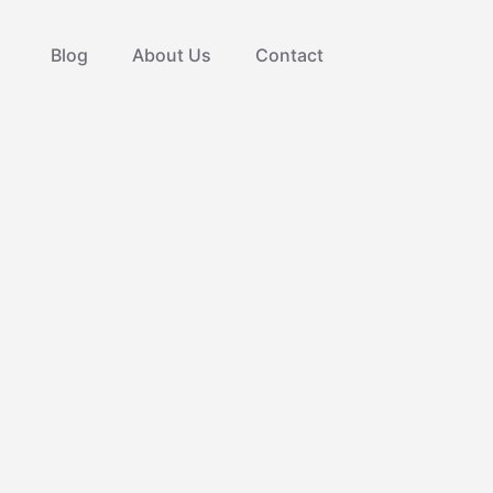
Blog
About Us
Contact