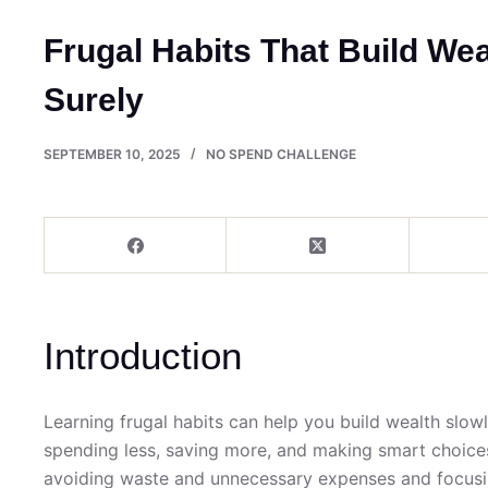
Frugal Habits That Build We
Surely
SEPTEMBER 10, 2025
NO SPEND CHALLENGE
Introduction
Learning frugal habits can help you build wealth slowl
spending less, saving more, and making smart choice
avoiding waste and unnecessary expenses and focusin