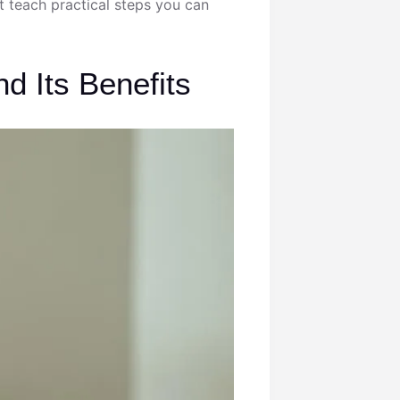
hat teach practical steps you can
d Its Benefits