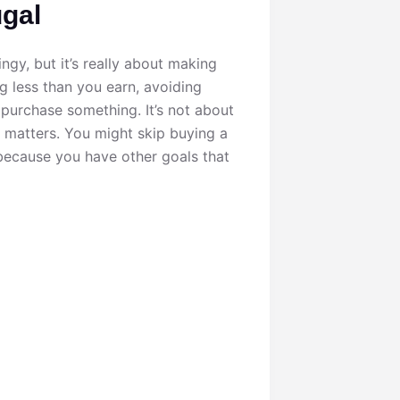
ugal
ngy, but it’s really about making
 less than you earn, avoiding
 purchase something. It’s not about
y matters. You might skip buying a
 because you have other goals that