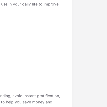
 use in your daily life to improve
nding, avoid instant gratification,
r to help you save money and