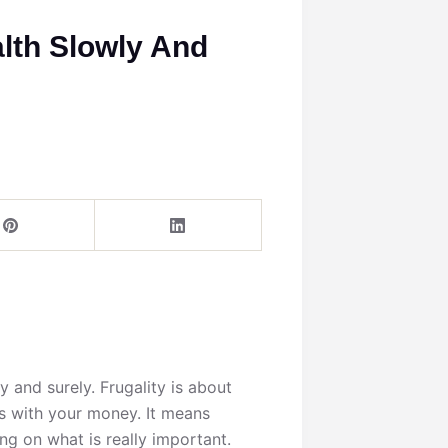
alth Slowly And
y and surely. Frugality is about
s with your money. It means
g on what is really important.