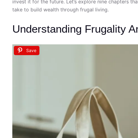
invest it for the future. Let’s explore nine chapters t
take to build wealth through frugal living.
Understanding Frugality An
Save