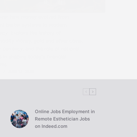
over how money evolved from
ent barter systems to modern
ncy. Explore the history of
odity money, gold and silver coins,
 currency, and the role of national
 in shaping today's financial
ems.
S
JUNE 13, 2024
Online Jobs Employment in
Remote Esthetician Jobs
on Indeed.com