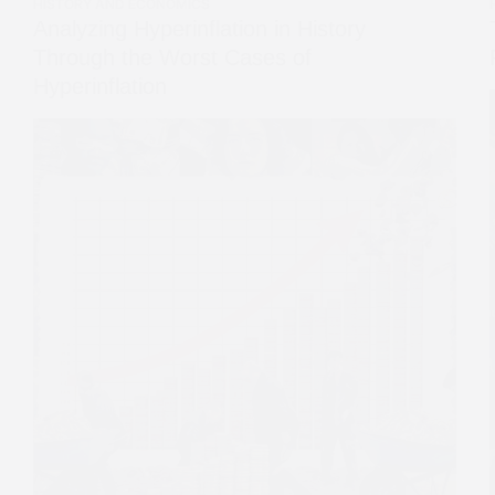
HISTORY AND ECONOMICS
Analyzing Hyperinflation in History
Through the Worst Cases of
Hyperinflation