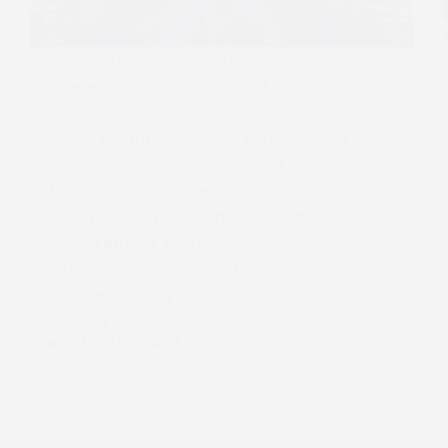
Money's influence on political campaigns
shapes electoral outcomes and
determines who can run viable campaigns.
Financial contributions fund sophisticated
strategies, media campaigns, and voter
outreach, directly impacting candidate
capabilities and public opinion. Campaign
financing affects strategy development
and resource allocation, with well-funded
candidates gaining significant advantages
in visibility and voter engagement.
JAMES
JULY 29, 2024