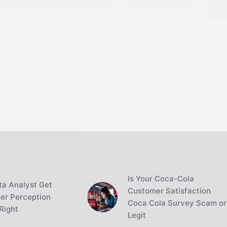
Discover how the gold standard
influenced the Great Depression by
Disc
restricting monetary flexibility and
anci
economic growth. Learn about the
curre
classical gold standard, bimetallic
comm
currency systems, and why nations
paper
abandoned gold-backed currencies in
banks
1931 for more responsive economic
syst
JAME
policies.
JAMES
JUNE 13, 2024
Is Your Coca-Cola
a Analyst Get
Customer Satisfaction
er Perception
Coca Cola Survey Scam or
Right
Legit