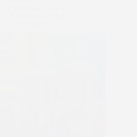
RY AND ECONOMICS
er to Banknotes Tracing the
ory of Money Origins From
ly Money Systems