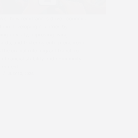
over how remittances drive economic
h in developing countries by
ing poverty, improving living
ards, and fostering entrepreneurship.
 the crucial role migrant transfers
in financial stability and community
lopment.
S
JULY 13, 2024