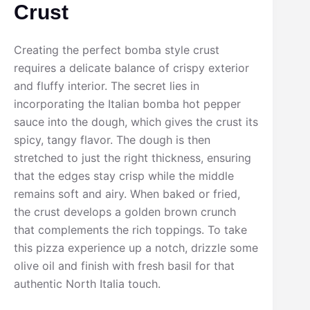
Crust
Creating the perfect bomba style crust
requires a delicate balance of crispy exterior
and fluffy interior. The secret lies in
incorporating the Italian bomba hot pepper
sauce into the dough, which gives the crust its
spicy, tangy flavor. The dough is then
stretched to just the right thickness, ensuring
that the edges stay crisp while the middle
remains soft and airy. When baked or fried,
the crust develops a golden brown crunch
that complements the rich toppings. To take
this pizza experience up a notch, drizzle some
olive oil and finish with fresh basil for that
authentic North Italia touch.