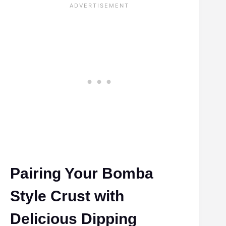
Pairing Your Bomba
Style Crust with
Delicious Dipping