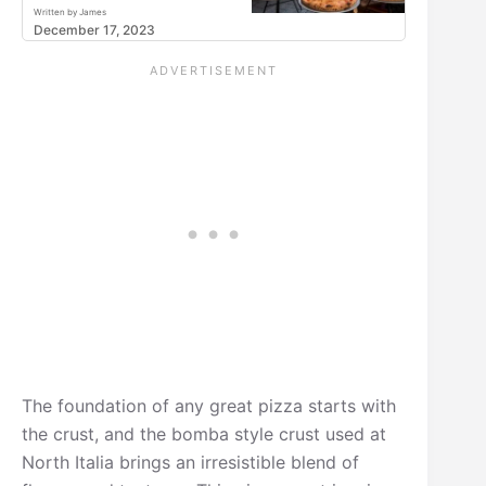
Written by James
December 17, 2023
The foundation of any great pizza starts with
the crust, and the bomba style crust used at
North Italia brings an irresistible blend of