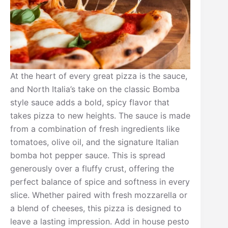
At the heart of every great pizza is the sauce,
and North Italia’s take on the classic Bomba
style sauce adds a bold, spicy flavor that
takes pizza to new heights. The sauce is made
from a combination of fresh ingredients like
tomatoes, olive oil, and the signature Italian
bomba hot pepper sauce. This is spread
generously over a fluffy crust, offering the
perfect balance of spice and softness in every
slice. Whether paired with fresh mozzarella or
a blend of cheeses, this pizza is designed to
leave a lasting impression. Add in house pesto