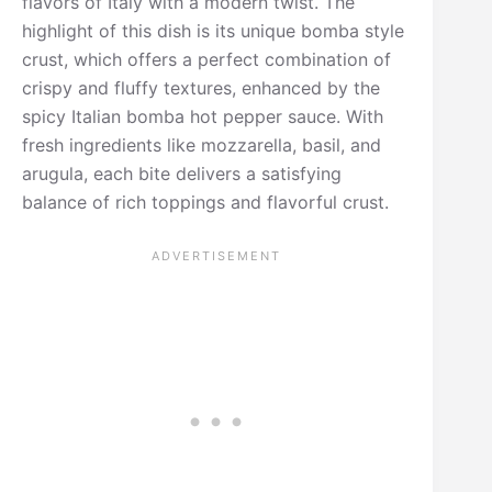
flavors of Italy with a modern twist. The
highlight of this dish is its unique bomba style
crust, which offers a perfect combination of
crispy and fluffy textures, enhanced by the
spicy Italian bomba hot pepper sauce. With
fresh ingredients like mozzarella, basil, and
arugula, each bite delivers a satisfying
balance of rich toppings and flavorful crust.