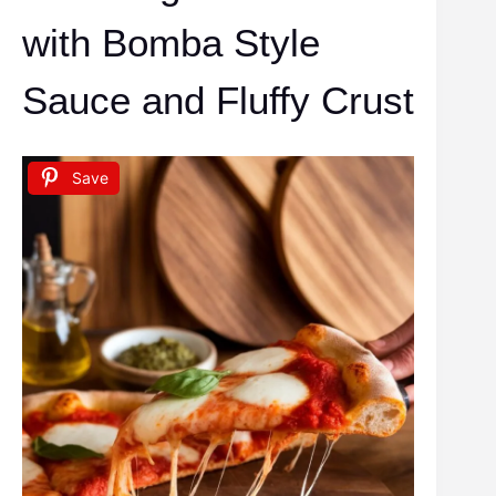
with Bomba Style
Sauce and Fluffy Crust
Save