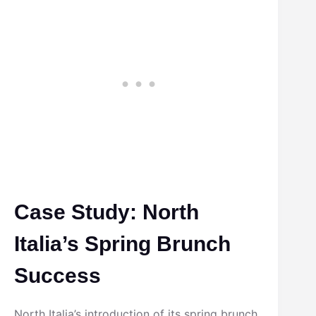
Case Study: North
Italia’s Spring Brunch
Success
North Italia’s introduction of its spring brunch