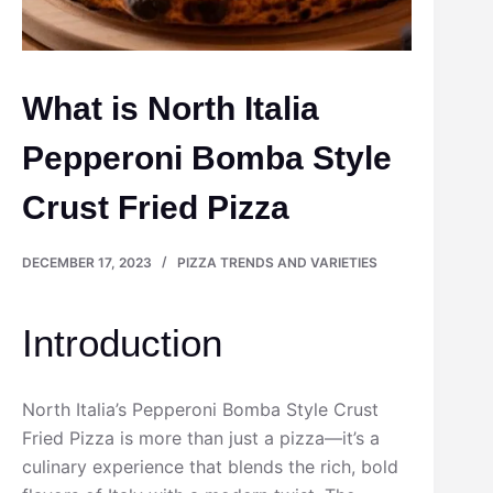
What is North Italia
Pepperoni Bomba Style
Crust Fried Pizza
DECEMBER 17, 2023
PIZZA TRENDS AND VARIETIES
Introduction
North Italia’s Pepperoni Bomba Style Crust
Fried Pizza is more than just a pizza—it’s a
culinary experience that blends the rich, bold