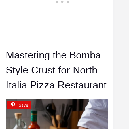
Mastering the Bomba
Style Crust for North
Italia Pizza Restaurant
Save