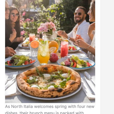
As North Italia welcomes spring with four new
dishes, their brunch menu is packed with