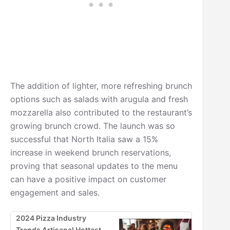
The addition of lighter, more refreshing brunch
options such as salads with arugula and fresh
mozzarella also contributed to the restaurant’s
growing brunch crowd. The launch was so
successful that North Italia saw a 15%
increase in weekend brunch reservations,
proving that seasonal updates to the menu
can have a positive impact on customer
engagement and sales.
2024 Pizza Industry
Trends Artisanal Hottest