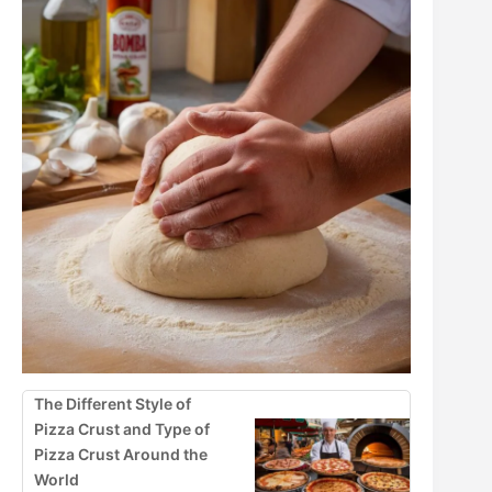
The Different Style of
Pizza Crust and Type of
Pizza Crust Around the
World