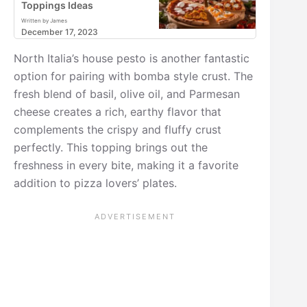
Toppings Ideas
Written by James
December 17, 2023
North Italia’s house pesto is another fantastic
option for pairing with bomba style crust. The
fresh blend of basil, olive oil, and Parmesan
cheese creates a rich, earthy flavor that
complements the crispy and fluffy crust
perfectly. This topping brings out the
freshness in every bite, making it a favorite
addition to pizza lovers’ plates.