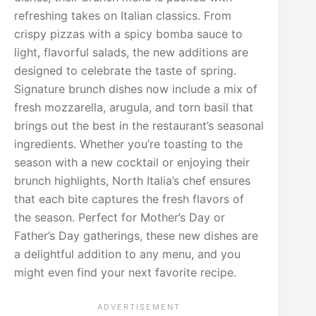
refreshing takes on Italian classics. From
crispy pizzas with a spicy bomba sauce to
light, flavorful salads, the new additions are
designed to celebrate the taste of spring.
Signature brunch dishes now include a mix of
fresh mozzarella, arugula, and torn basil that
brings out the best in the restaurant’s seasonal
ingredients. Whether you’re toasting to the
season with a new cocktail or enjoying their
brunch highlights, North Italia’s chef ensures
that each bite captures the fresh flavors of
the season. Perfect for Mother’s Day or
Father’s Day gatherings, these new dishes are
a delightful addition to any menu, and you
might even find your next favorite recipe.