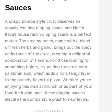
Sauces
A crispy bomba style crust deserves an
equally exciting dipping sauce, and North
Italia’s house ranch dipping sauce is a perfect
match. The creamy ranch, made with a blend
of fresh herbs and garlic, brings out the spicy
undertones of the crust, creating a delightful
combination of flavors. For those looking for
something bolder, try pairing the crust with
calabrian aioli, which adds a rich, tangy layer
to the already flavorful pizza. Whether you’re
enjoying this dish at brunch or as part of your
favorite Italian meal, these dipping sauces
elevate the bomba style crust to new levels.