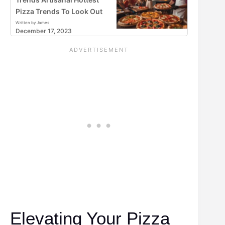
Pizza Trends To Look Out
Written by James
December 17, 2023
Elevating Your Pizza