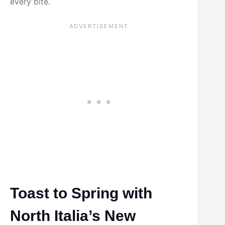
every bite.
Toast to Spring with
North Italia’s New