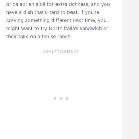
or calabrian aioli for extra richness, and you
have a dish that’s hard to beat. If you’re
craving something different next time, you
might want to try North Italia’s sandwich or
their take on a house ranch.