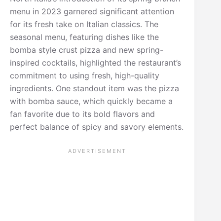
menu in 2023 garnered significant attention
for its fresh take on Italian classics. The
seasonal menu, featuring dishes like the
bomba style crust pizza and new spring-
inspired cocktails, highlighted the restaurant’s
commitment to using fresh, high-quality
ingredients. One standout item was the pizza
with bomba sauce, which quickly became a
fan favorite due to its bold flavors and
perfect balance of spicy and savory elements.