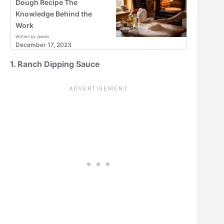
Dough Recipe The
Knowledge Behind the
Work
Written by James
December 17, 2023
1. Ranch Dipping Sauce