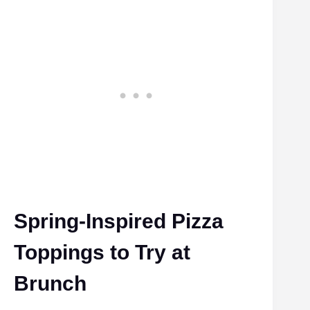
Spring-Inspired Pizza
Toppings to Try at
Brunch