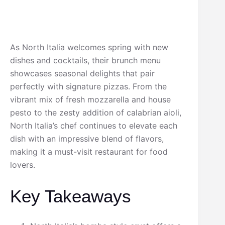
As North Italia welcomes spring with new
dishes and cocktails, their brunch menu
showcases seasonal delights that pair
perfectly with signature pizzas. From the
vibrant mix of fresh mozzarella and house
pesto to the zesty addition of calabrian aioli,
North Italia’s chef continues to elevate each
dish with an impressive blend of flavors,
making it a must-visit restaurant for food
lovers.
Key Takeaways