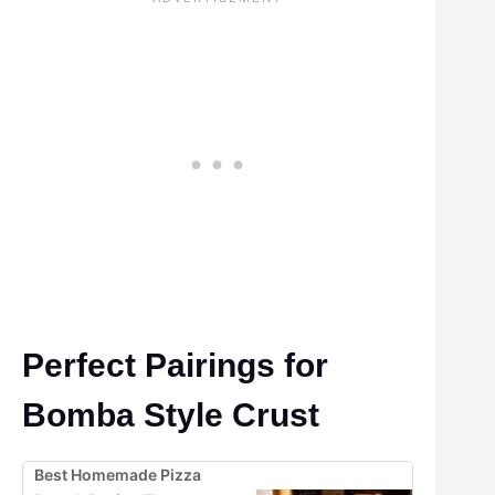
Perfect Pairings for
Bomba Style Crust
Best Homemade Pizza