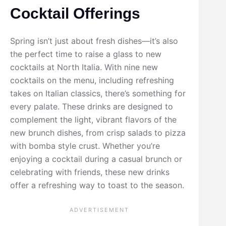
Cocktail Offerings
Spring isn’t just about fresh dishes—it’s also
the perfect time to raise a glass to new
cocktails at North Italia. With nine new
cocktails on the menu, including refreshing
takes on Italian classics, there’s something for
every palate. These drinks are designed to
complement the light, vibrant flavors of the
new brunch dishes, from crisp salads to pizza
with bomba style crust. Whether you’re
enjoying a cocktail during a casual brunch or
celebrating with friends, these new drinks
offer a refreshing way to toast to the season.