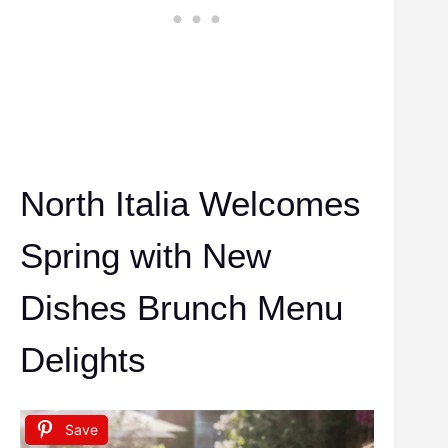
North Italia Welcomes
Spring with New
Dishes Brunch Menu
Delights
Save