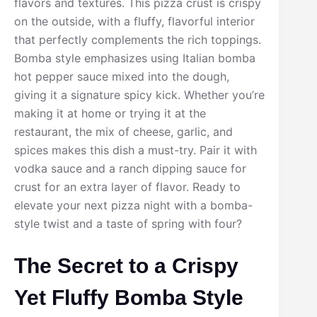
flavors and textures. This pizza crust is crispy
on the outside, with a fluffy, flavorful interior
that perfectly complements the rich toppings.
Bomba style emphasizes using Italian bomba
hot pepper sauce mixed into the dough,
giving it a signature spicy kick. Whether you’re
making it at home or trying it at the
restaurant, the mix of cheese, garlic, and
spices makes this dish a must-try. Pair it with
vodka sauce and a ranch dipping sauce for
crust for an extra layer of flavor. Ready to
elevate your next pizza night with a bomba-
style twist and a taste of spring with four?
The Secret to a Crispy
Yet Fluffy Bomba Style