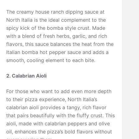
The creamy house ranch dipping sauce at
North Italia is the ideal complement to the
spicy kick of the bomba style crust. Made
with a blend of fresh herbs, garlic, and rich
flavors, this sauce balances the heat from the
Italian bomba hot pepper sauce and adds a
smooth, cooling element to each bite.
2. Calabrian Aioli
For those who want to add even more depth
to their pizza experience, North Italia’s
calabrian aioli provides a tangy, rich flavor
that pairs beautifully with the fluffy crust. This
aioli, made with calabrian peppers and olive
oil, enhances the pizza’s bold flavors without