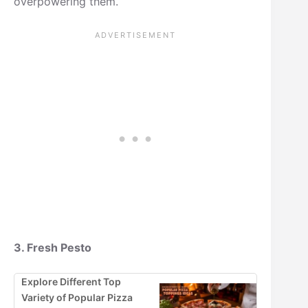
overpowering them.
3. Fresh Pesto
Explore Different Top
Variety of Popular Pizza