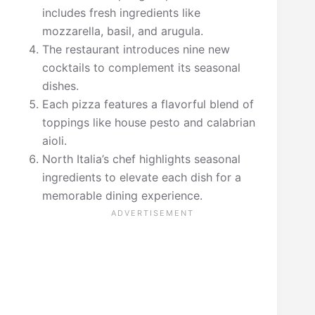
includes fresh ingredients like
mozzarella, basil, and arugula.
The restaurant introduces nine new
cocktails to complement its seasonal
dishes.
Each pizza features a flavorful blend of
toppings like house pesto and calabrian
aioli.
North Italia’s chef highlights seasonal
ingredients to elevate each dish for a
memorable dining experience.