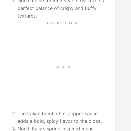
North Italia’s bomba style crust offers a
perfect balance of crispy and fluffy
textures.
The Italian bomba hot pepper sauce
adds a bold, spicy flavor to the pizza.
North Italia’s spring-inspired menu