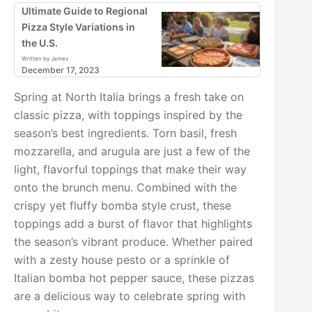
Ultimate Guide to Regional
Pizza Style Variations in
the U.S.
Written by James
December 17, 2023
Spring at North Italia brings a fresh take on
classic pizza, with toppings inspired by the
season’s best ingredients. Torn basil, fresh
mozzarella, and arugula are just a few of the
light, flavorful toppings that make their way
onto the brunch menu. Combined with the
crispy yet fluffy bomba style crust, these
toppings add a burst of flavor that highlights
the season’s vibrant produce. Whether paired
with a zesty house pesto or a sprinkle of
Italian bomba hot pepper sauce, these pizzas
are a delicious way to celebrate spring with