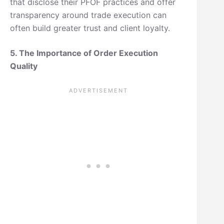
that disclose their PFOF practices and offer
transparency around trade execution can
often build greater trust and client loyalty.
5. The Importance of Order Execution
Quality