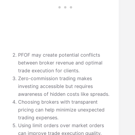
PFOF may create potential conflicts
between broker revenue and optimal
trade execution for clients.
Zero-commission trading makes
investing accessible but requires
awareness of hidden costs like spreads.
Choosing brokers with transparent
pricing can help minimize unexpected
trading expenses.
Using limit orders over market orders
can improve trade execution quality.