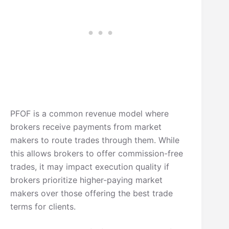
PFOF is a common revenue model where
brokers receive payments from market
makers to route trades through them. While
this allows brokers to offer commission-free
trades, it may impact execution quality if
brokers prioritize higher-paying market
makers over those offering the best trade
terms for clients.