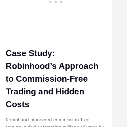
Case Study:
Robinhood’s Approach
to Commission-Free
Trading and Hidden
Costs
Robinhood pioneered commission-free
trading, quickly attracting millions of users by