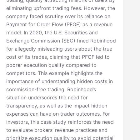
eliminating upfront trading fees. However, the
company faced scrutiny over its reliance on
Payment for Order Flow (PFOF) as a revenue
model. In 2020, the U.S. Securities and
Exchange Commission (SEC) fined Robinhood
for allegedly misleading users about the true
cost of its trades, claiming that PFOF led to
poorer execution quality compared to
competitors. This example highlights the
importance of understanding hidden costs in
commission-free trading. Robinhood’s
situation underscores the need for
transparency, as well as the impact hidden
expenses can have on trader outcomes. For
investors, this case study reinforces the need
to evaluate brokers’ revenue practices and
prioritize execution quality to avoid potential