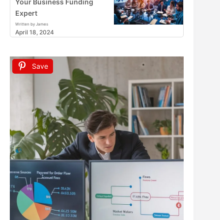
Your Business Funding
Expert
Written by James
April 18, 2024
Save