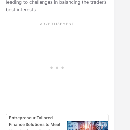
leading to challenges in balancing the trader’s
best interests.
Entrepreneur Tailored
Finance Solutions to Meet