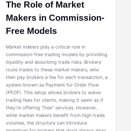
The Role of Market
Makers in Commission-
Free Models
Market makers play a critical role in
commission-free trading models by providing
liquidity and absorbing trade risks. Brokers
route trades to these market makers, who
then pay brokers a fee for each transaction, a
system known as Payment for Order Flow
(PFOF). This setup allows brokers to waive
trading fees for clients, making it seem as if
they’re offering “free” services. However,
while market makers benefit from high trade
volumes, the structure can introduce
incentives for brokers that don’t always align