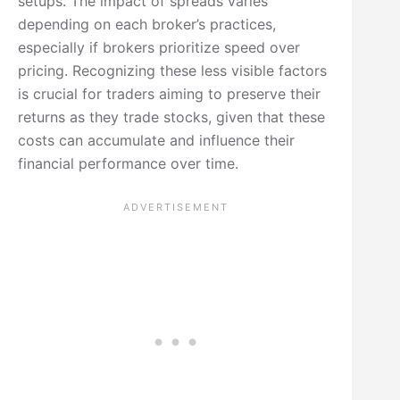
setups. The impact of spreads varies
depending on each broker’s practices,
especially if brokers prioritize speed over
pricing. Recognizing these less visible factors
is crucial for traders aiming to preserve their
returns as they trade stocks, given that these
costs can accumulate and influence their
financial performance over time.