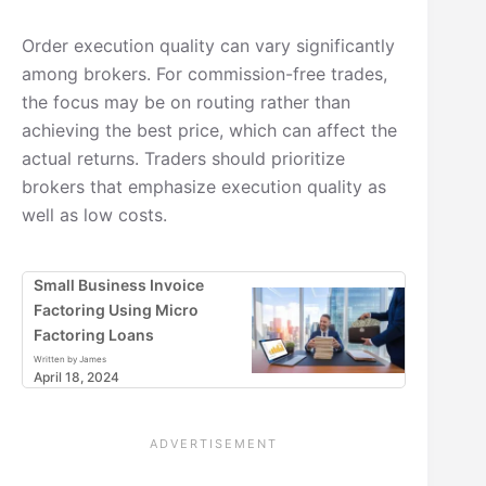
Order execution quality can vary significantly
among brokers. For commission-free trades,
the focus may be on routing rather than
achieving the best price, which can affect the
actual returns. Traders should prioritize
brokers that emphasize execution quality as
well as low costs.
Small Business Invoice
Factoring Using Micro
Factoring Loans
Written by James
April 18, 2024