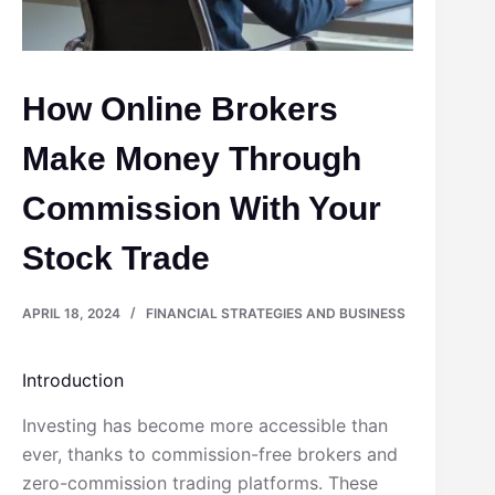
How Online Brokers
Make Money Through
Commission With Your
Stock Trade
APRIL 18, 2024
FINANCIAL STRATEGIES AND BUSINESS
Introduction
Investing has become more accessible than
ever, thanks to commission-free brokers and
zero-commission trading platforms. These