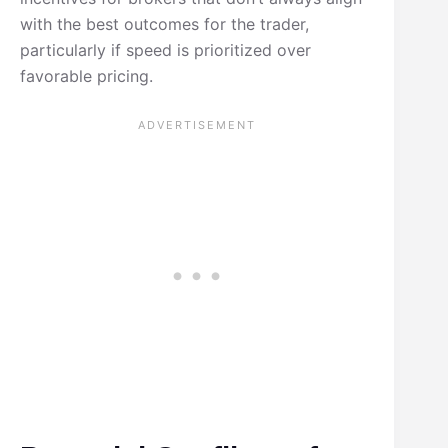
with the best outcomes for the trader,
particularly if speed is prioritized over
favorable pricing.