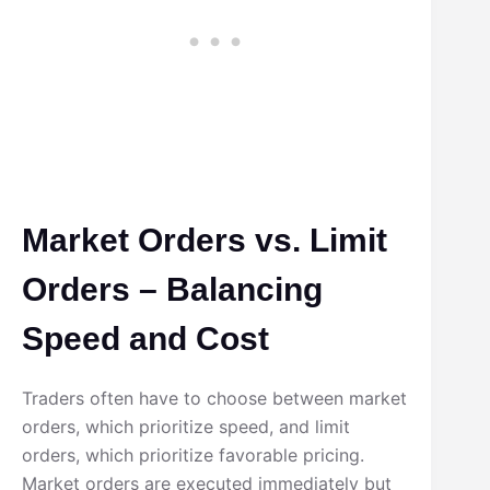
Market Orders vs. Limit
Orders – Balancing
Speed and Cost
Traders often have to choose between market
orders, which prioritize speed, and limit
orders, which prioritize favorable pricing.
Market orders are executed immediately but