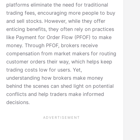
platforms eliminate the need for traditional
trading fees, encouraging more people to buy
and sell stocks. However, while they offer
enticing benefits, they often rely on practices
like Payment for Order Flow (PFOF) to make
money. Through PFOF, brokers receive
compensation from market makers for routing
customer orders their way, which helps keep
trading costs low for users. Yet,
understanding how brokers make money
behind the scenes can shed light on potential
conflicts and help traders make informed
decisions.