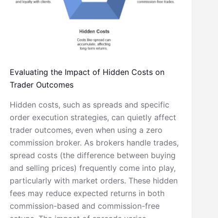
Evaluating the Impact of Hidden Costs on
Trader Outcomes
Hidden costs, such as spreads and specific
order execution strategies, can quietly affect
trader outcomes, even when using a zero
commission broker. As brokers handle trades,
spread costs (the difference between buying
and selling prices) frequently come into play,
particularly with market orders. These hidden
fees may reduce expected returns in both
commission-based and commission-free