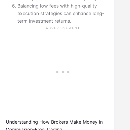
Balancing low fees with high-quality
execution strategies can enhance long-
term investment returns.
Understanding How Brokers Make Money in
Commission-Free Trading