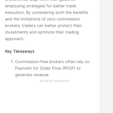
employing strategies for better trade
execution. By considering both the benefits
and the limitations of zero-commission
brokers, traders can better protect their
investments and optimize their trading
approach.
Key Takeaways
Commission-free brokers often rely on
Payment for Order Flow (PFOF) to
generate revenue.