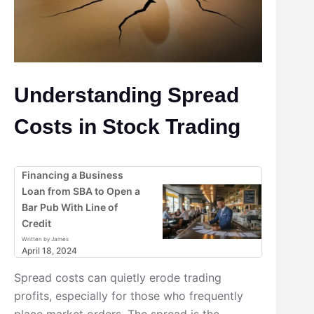
Understanding Spread
Costs in Stock Trading
Financing a Business
Loan from SBA to Open a
Bar Pub With Line of
Credit
Written by James
April 18, 2024
Spread costs can quietly erode trading
profits, especially for those who frequently
place market orders. The spread is the