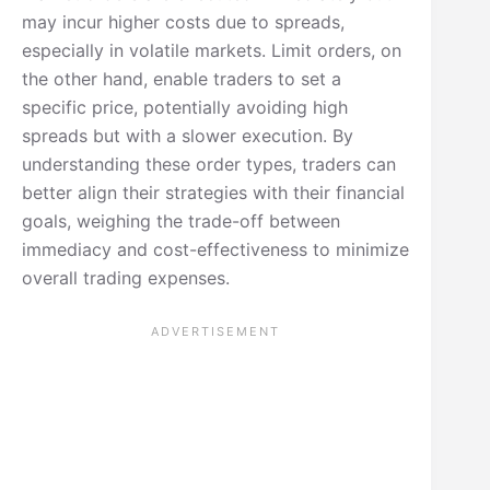
may incur higher costs due to spreads,
especially in volatile markets. Limit orders, on
the other hand, enable traders to set a
specific price, potentially avoiding high
spreads but with a slower execution. By
understanding these order types, traders can
better align their strategies with their financial
goals, weighing the trade-off between
immediacy and cost-effectiveness to minimize
overall trading expenses.