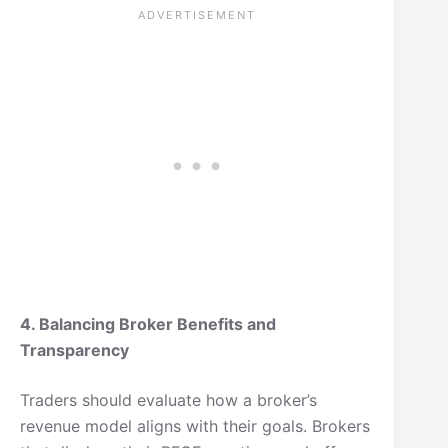
4. Balancing Broker Benefits and
Transparency
Traders should evaluate how a broker’s
revenue model aligns with their goals. Brokers