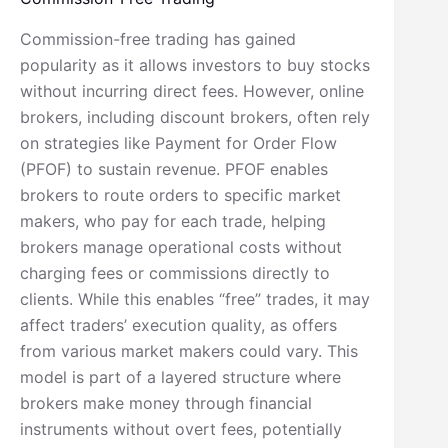
Commission-free trading has gained
popularity as it allows investors to buy stocks
without incurring direct fees. However, online
brokers, including discount brokers, often rely
on strategies like Payment for Order Flow
(PFOF) to sustain revenue. PFOF enables
brokers to route orders to specific market
makers, who pay for each trade, helping
brokers manage operational costs without
charging fees or commissions directly to
clients. While this enables “free” trades, it may
affect traders’ execution quality, as offers
from various market makers could vary. This
model is part of a layered structure where
brokers make money through financial
instruments without overt fees, potentially