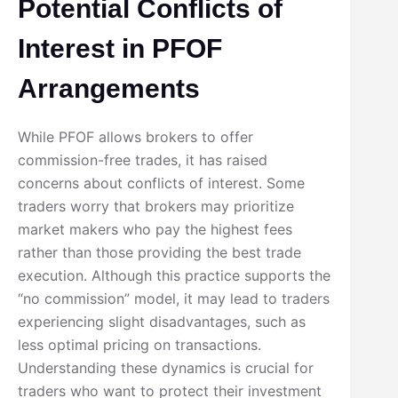
Potential Conflicts of
Interest in PFOF
Arrangements
While PFOF allows brokers to offer
commission-free trades, it has raised
concerns about conflicts of interest. Some
traders worry that brokers may prioritize
market makers who pay the highest fees
rather than those providing the best trade
execution. Although this practice supports the
“no commission” model, it may lead to traders
experiencing slight disadvantages, such as
less optimal pricing on transactions.
Understanding these dynamics is crucial for
traders who want to protect their investment