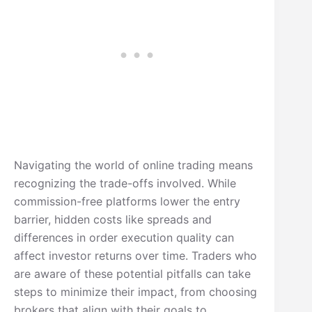
Navigating the world of online trading means
recognizing the trade-offs involved. While
commission-free platforms lower the entry
barrier, hidden costs like spreads and
differences in order execution quality can
affect investor returns over time. Traders who
are aware of these potential pitfalls can take
steps to minimize their impact, from choosing
brokers that align with their goals to