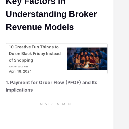
Key Factors in
Understanding Broker
Revenue Models
10 Creative Fun Things to
Do on Black Friday Instead
of Shopping
Written by James
April 18, 2024
1. Payment for Order Flow (PFOF) and Its
Implications