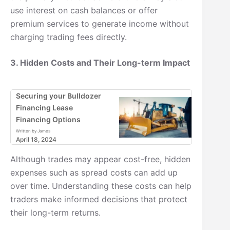
use interest on cash balances or offer
premium services to generate income without
charging trading fees directly.
3. Hidden Costs and Their Long-term Impact
Securing your Bulldozer
Financing Lease
Financing Options
Written by James
April 18, 2024
Although trades may appear cost-free, hidden
expenses such as spread costs can add up
over time. Understanding these costs can help
traders make informed decisions that protect
their long-term returns.