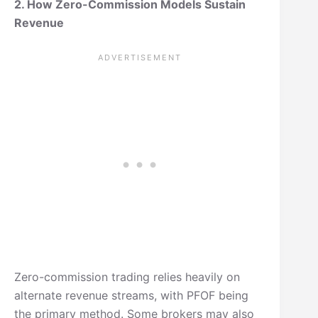
2. How Zero-Commission Models Sustain
Revenue
Zero-commission trading relies heavily on
alternate revenue streams, with PFOF being
the primary method. Some brokers may also