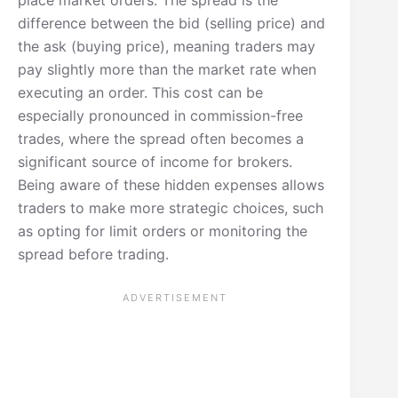
difference between the bid (selling price) and
the ask (buying price), meaning traders may
pay slightly more than the market rate when
executing an order. This cost can be
especially pronounced in commission-free
trades, where the spread often becomes a
significant source of income for brokers.
Being aware of these hidden expenses allows
traders to make more strategic choices, such
as opting for limit orders or monitoring the
spread before trading.