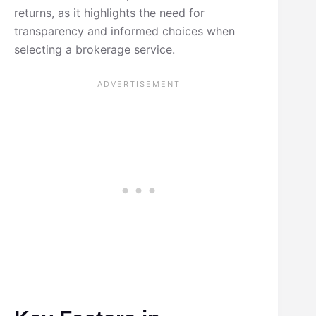
returns, as it highlights the need for
transparency and informed choices when
selecting a brokerage service.