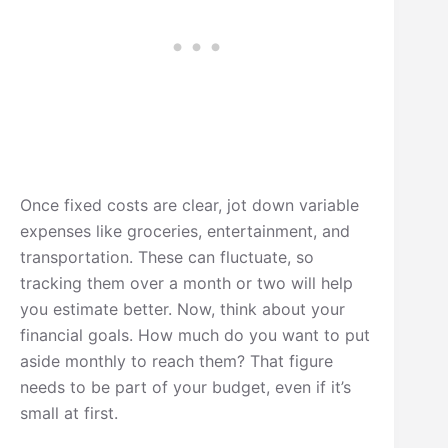
Once fixed costs are clear, jot down variable
expenses like groceries, entertainment, and
transportation. These can fluctuate, so
tracking them over a month or two will help
you estimate better. Now, think about your
financial goals. How much do you want to put
aside monthly to reach them? That figure
needs to be part of your budget, even if it’s
small at first.