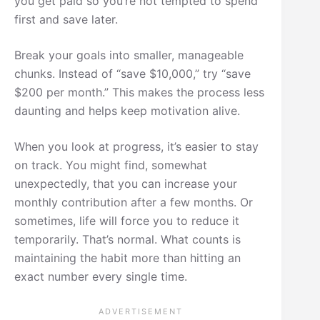
you get paid so you’re not tempted to spend
first and save later.
Break your goals into smaller, manageable
chunks. Instead of “save $10,000,” try “save
$200 per month.” This makes the process less
daunting and helps keep motivation alive.
When you look at progress, it’s easier to stay
on track. You might find, somewhat
unexpectedly, that you can increase your
monthly contribution after a few months. Or
sometimes, life will force you to reduce it
temporarily. That’s normal. What counts is
maintaining the habit more than hitting an
exact number every single time.