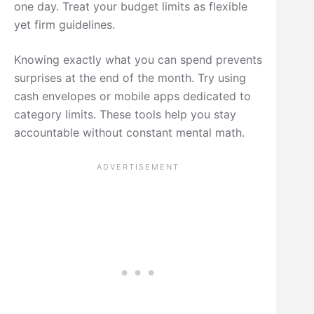
one day. Treat your budget limits as flexible
yet firm guidelines.
Knowing exactly what you can spend prevents
surprises at the end of the month. Try using
cash envelopes or mobile apps dedicated to
category limits. These tools help you stay
accountable without constant mental math.