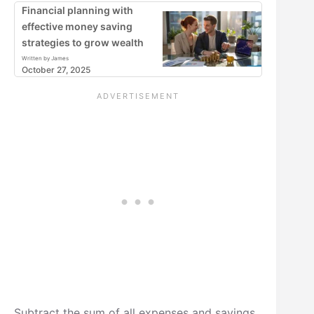
Financial planning with
effective money saving
strategies to grow wealth
Written by James
October 27, 2025
Subtract the sum of all expenses and savings