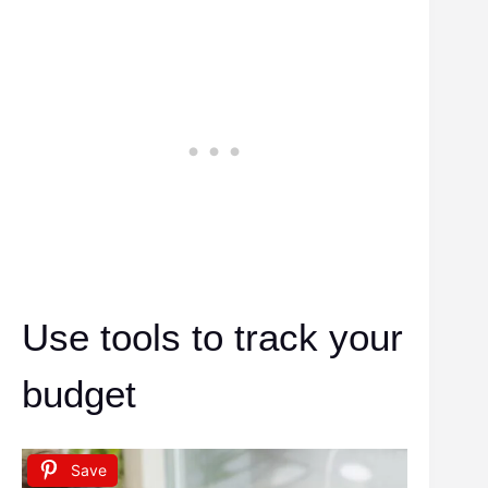
Use tools to track your
budget
Save