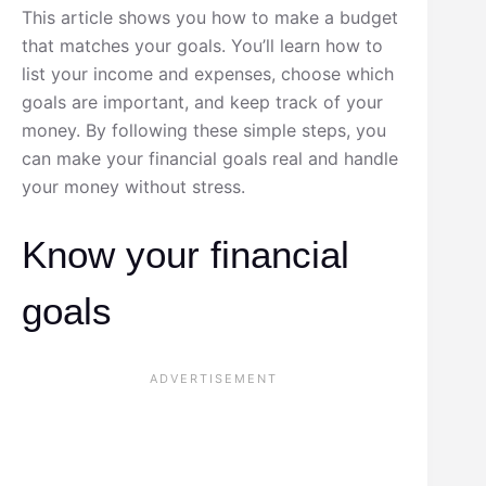
This article shows you how to make a budget
that matches your goals. You’ll learn how to
list your income and expenses, choose which
goals are important, and keep track of your
money. By following these simple steps, you
can make your financial goals real and handle
your money without stress.
Know your financial
goals