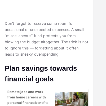
Don’t forget to reserve some room for
occasional or unexpected expenses. A small
“miscellaneous” fund protects you from
blowing the budget altogether. The trick is not
to ignore this — forgetting about it often
leads to sneaky overspending.
Plan savings towards
financial goals
Remote jobs and work
from home careers with
personal finance benefits