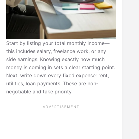
Start by listing your total monthly income—
this includes salary, freelance work, or any
side earnings. Knowing exactly how much
money is coming in sets a clear starting point.
Next, write down every fixed expense: rent,
utilities, loan payments. These are non-
negotiable and take priority.