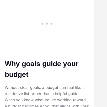
Why goals guide your
budget
Without clear goals, a budget can feel like a
restrictive list rather than a helpful guide.
When you know what you’re working toward,
a budget becomes a tool that aligns with your