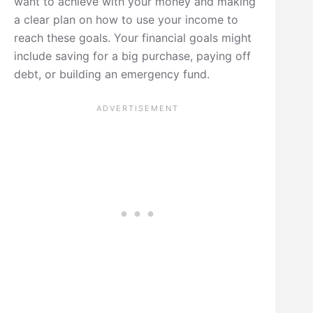
want to achieve with your money and making
a clear plan on how to use your income to
reach these goals. Your financial goals might
include saving for a big purchase, paying off
debt, or building an emergency fund.