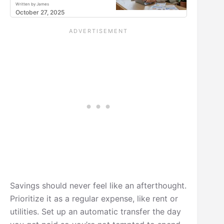
Written by James
October 27, 2025
Savings should never feel like an afterthought.
Prioritize it as a regular expense, like rent or
utilities. Set up an automatic transfer the day