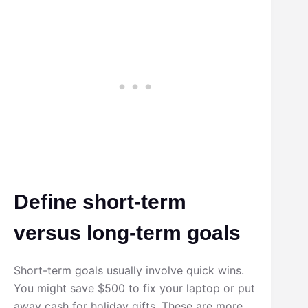
Define short-term
versus long-term goals
Short-term goals usually involve quick wins.
You might save $500 to fix your laptop or put
away cash for holiday gifts. These are more