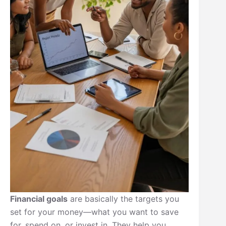
Financial goals
are basically the targets you
set for your money—what you want to save
for, spend on, or invest in. They help you