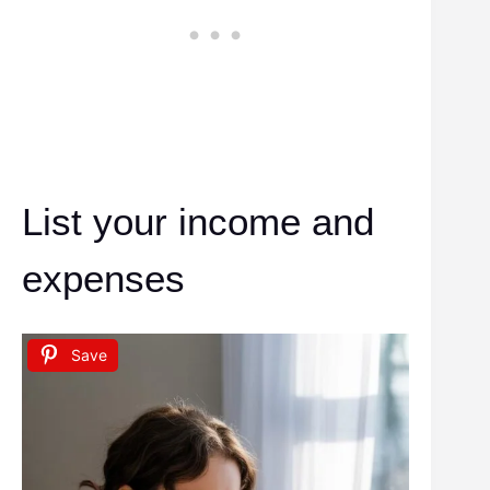
List your income and
expenses
Save