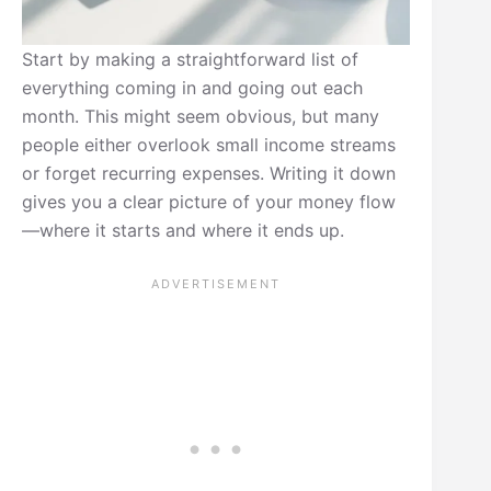
Start by making a straightforward list of
everything coming in and going out each
month. This might seem obvious, but many
people either overlook small income streams
or forget recurring expenses. Writing it down
gives you a clear picture of your money flow
—where it starts and where it ends up.