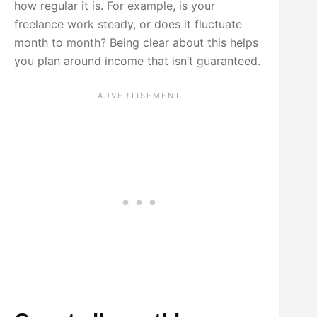
how regular it is. For example, is your
freelance work steady, or does it fluctuate
month to month? Being clear about this helps
you plan around income that isn’t guaranteed.