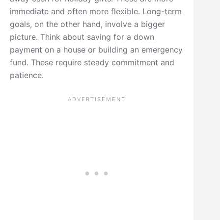
immediate and often more flexible. Long-term
goals, on the other hand, involve a bigger
picture. Think about saving for a down
payment on a house or building an emergency
fund. These require steady commitment and
patience.