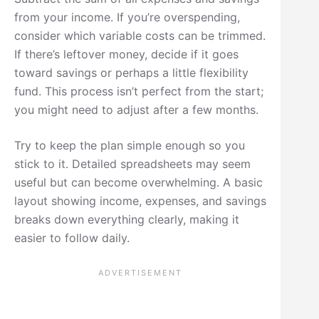
from your income. If you’re overspending,
consider which variable costs can be trimmed.
If there’s leftover money, decide if it goes
toward savings or perhaps a little flexibility
fund. This process isn’t perfect from the start;
you might need to adjust after a few months.
Try to keep the plan simple enough so you
stick to it. Detailed spreadsheets may seem
useful but can become overwhelming. A basic
layout showing income, expenses, and savings
breaks down everything clearly, making it
easier to follow daily.