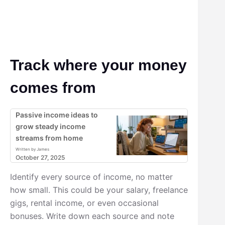
Track where your money
comes from
Passive income ideas to
grow steady income
streams from home
Written by James
October 27, 2025
Identify every source of income, no matter
how small. This could be your salary, freelance
gigs, rental income, or even occasional
bonuses. Write down each source and note