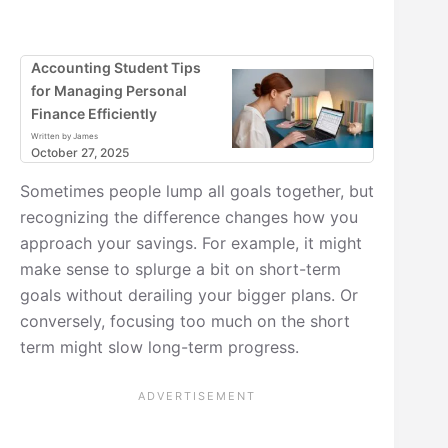
Accounting Student Tips
for Managing Personal
Finance Efficiently
Written by James
October 27, 2025
Sometimes people lump all goals together, but
recognizing the difference changes how you
approach your savings. For example, it might
make sense to splurge a bit on short-term
goals without derailing your bigger plans. Or
conversely, focusing too much on the short
term might slow long-term progress.