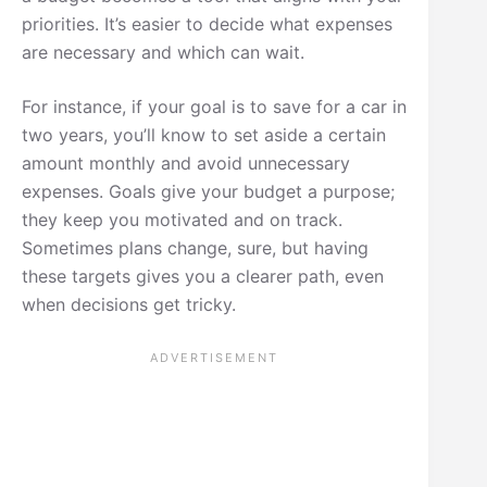
priorities. It’s easier to decide what expenses
are necessary and which can wait.
For instance, if your goal is to save for a car in
two years, you’ll know to set aside a certain
amount monthly and avoid unnecessary
expenses. Goals give your budget a purpose;
they keep you motivated and on track.
Sometimes plans change, sure, but having
these targets gives you a clearer path, even
when decisions get tricky.