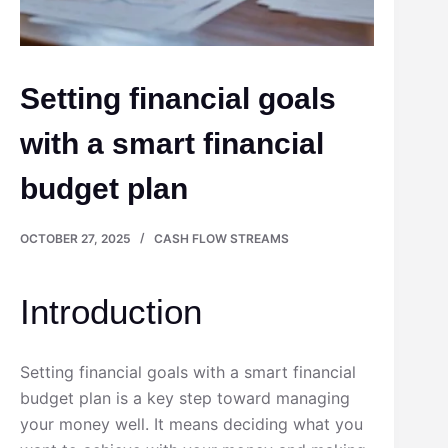
Setting financial goals
with a smart financial
budget plan
OCTOBER 27, 2025
CASH FLOW STREAMS
Introduction
Setting financial goals with a smart financial
budget plan is a key step toward managing
your money well. It means deciding what you