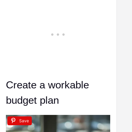
Create a workable
budget plan
Save