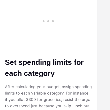
Set spending limits for
each category
After calculating your budget, assign spending
limits to each variable category. For instance,
if you allot $300 for groceries, resist the urge
to overspend just because you skip lunch out