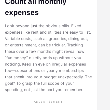
Count all monthly
expenses
Look beyond just the obvious bills. Fixed
expenses like rent and utilities are easy to list.
Variable costs, such as groceries, dining out,
or entertainment, can be trickier. Tracking
these over a few months might reveal how
“fun money” quietly adds up without you
noticing. Keep an eye on irregular expenses
too—subscriptions or yearly memberships
that sneak into your budget unexpectedly. The
goal? To grasp the full scope of your
spending, not just the part you remember.