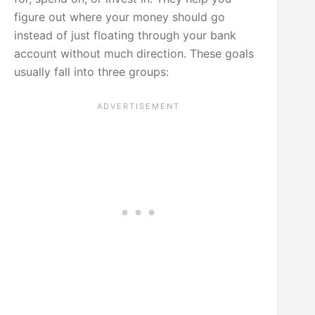
figure out where your money should go
instead of just floating through your bank
account without much direction. These goals
usually fall into three groups: