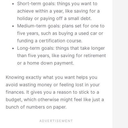
Short-term goals: things you want to
achieve within a year, like saving for a
holiday or paying off a small debt.
Medium-term goals: plans set for one to
five years, such as buying a used car or
funding a certification course.
Long-term goals: things that take longer
than five years, like saving for retirement
or a home down payment.
Knowing exactly what you want helps you
avoid wasting money or feeling lost in your
finances. It gives you a reason to stick to a
budget, which otherwise might feel like just a
bunch of numbers on paper.