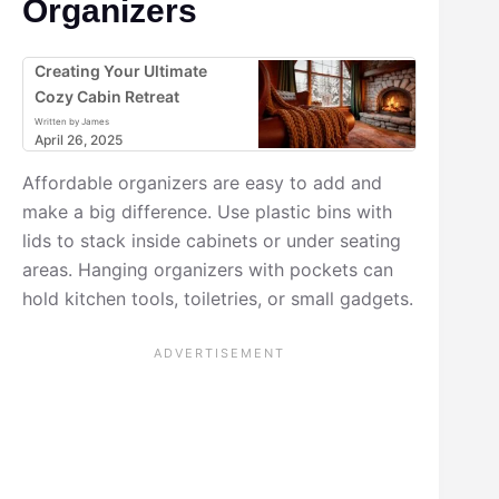
Organizers
Creating Your Ultimate
Cozy Cabin Retreat
Written by James
April 26, 2025
Affordable organizers are easy to add and
make a big difference. Use plastic bins with
lids to stack inside cabinets or under seating
areas. Hanging organizers with pockets can
hold kitchen tools, toiletries, or small gadgets.