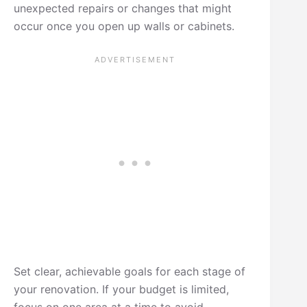
unexpected repairs or changes that might
occur once you open up walls or cabinets.
Set clear, achievable goals for each stage of
your renovation. If your budget is limited,
focus on one area at a time to avoid