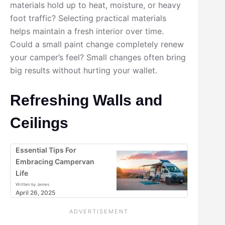
materials hold up to heat, moisture, or heavy
foot traffic? Selecting practical materials
helps maintain a fresh interior over time.
Could a small paint change completely renew
your camper’s feel? Small changes often bring
big results without hurting your wallet.
Refreshing Walls and
Ceilings
Essential Tips For
Embracing Campervan
Life
Written by James
April 26, 2025