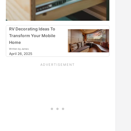
RV Decorating Ideas To
Transform Your Mobile
Home
Written by James
April 26, 2025