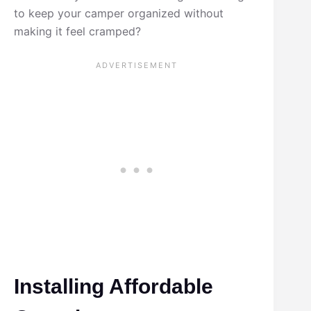
to keep your camper organized without
making it feel cramped?
Installing Affordable