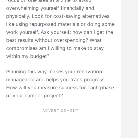
overwhelming yourself financially and
physically. Look for cost-saving alternatives
like using repurposed materials or doing some
work yourself. Ask yourself: how can I get the
best results without overspending? What
compromises am I willing to make to stay
within my budget?
Planning this way makes your renovation
manageable and helps you track progress.
How will you measure success for each phase
of your camper project?