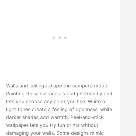
Walls and ceilings shape the camper’s mood.
Painting these surfaces is budget-friendly and
lets you choose any color you like. White or
light tones create a feeling of openness, while
darker shades add warmth. Peel-and-stick
wallpaper lets you try fun prints without
damaging your walls. Some designs mimic