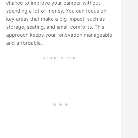
chance to improve your camper without
spending a lot of money. You can focus on
key areas that make a big impact, such as
storage, seating, and small comforts. This
approach keeps your renovation manageable
and affordable.