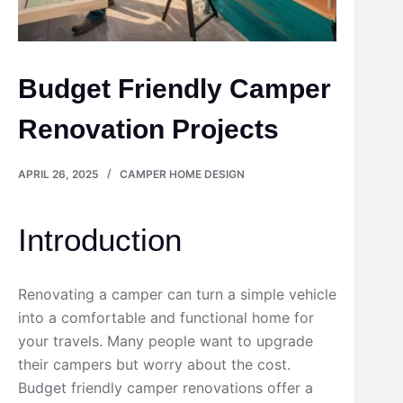
Budget Friendly Camper
Renovation Projects
APRIL 26, 2025
CAMPER HOME DESIGN
Introduction
Renovating a camper can turn a simple vehicle
into a comfortable and functional home for
your travels. Many people want to upgrade
their campers but worry about the cost.
Budget friendly camper renovations offer a