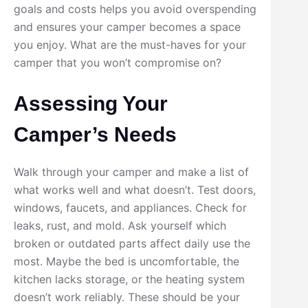
goals and costs helps you avoid overspending
and ensures your camper becomes a space
you enjoy. What are the must-haves for your
camper that you won’t compromise on?
Assessing Your
Camper’s Needs
Walk through your camper and make a list of
what works well and what doesn’t. Test doors,
windows, faucets, and appliances. Check for
leaks, rust, and mold. Ask yourself which
broken or outdated parts affect daily use the
most. Maybe the bed is uncomfortable, the
kitchen lacks storage, or the heating system
doesn’t work reliably. These should be your