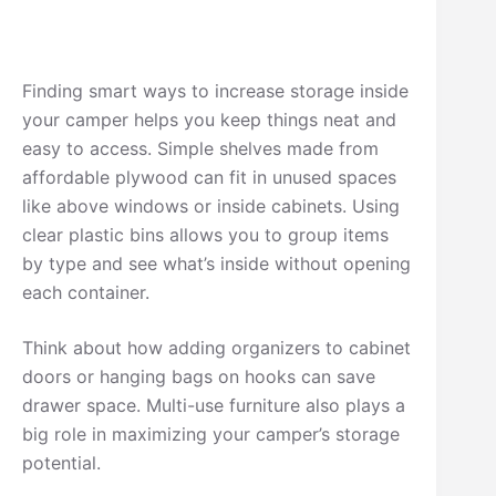
Finding smart ways to increase storage inside
your camper helps you keep things neat and
easy to access. Simple shelves made from
affordable plywood can fit in unused spaces
like above windows or inside cabinets. Using
clear plastic bins allows you to group items
by type and see what’s inside without opening
each container.
Think about how adding organizers to cabinet
doors or hanging bags on hooks can save
drawer space. Multi-use furniture also plays a
big role in maximizing your camper’s storage
potential.