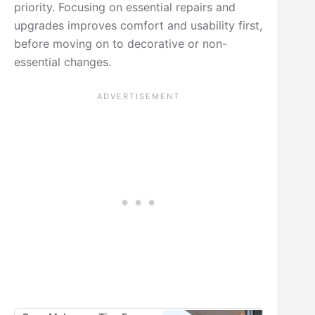
priority. Focusing on essential repairs and
upgrades improves comfort and usability first,
before moving on to decorative or non-
essential changes.