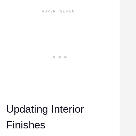
Updating Interior
Finishes