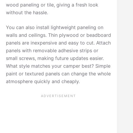
wood paneling or tile, giving a fresh look
without the hassle.
You can also install lightweight paneling on
walls and ceilings. Thin plywood or beadboard
panels are inexpensive and easy to cut. Attach
panels with removable adhesive strips or
small screws, making future updates easier.
What style matches your camper best? Simple
paint or textured panels can change the whole
atmosphere quickly and cheaply.