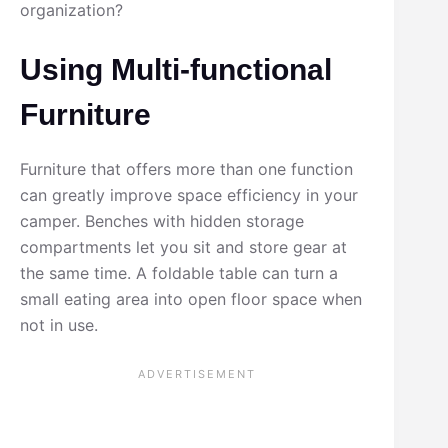
organization?
Using Multi-functional
Furniture
Furniture that offers more than one function
can greatly improve space efficiency in your
camper. Benches with hidden storage
compartments let you sit and store gear at
the same time. A foldable table can turn a
small eating area into open floor space when
not in use.