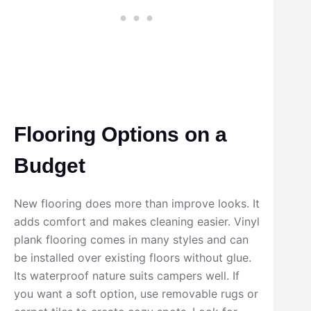
Flooring Options on a
Budget
New flooring does more than improve looks. It
adds comfort and makes cleaning easier. Vinyl
plank flooring comes in many styles and can
be installed over existing floors without glue.
Its waterproof nature suits campers well. If
you want a soft option, use removable rugs or