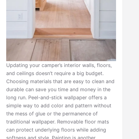
Updating your camper’s interior walls, floors,
and ceilings doesn’t require a big budget.
Choosing materials that are easy to clean and
durable can save you time and money in the
long run. Peel-and-stick wallpaper offers a
simple way to add color and pattern without
the mess of glue or the permanence of
traditional wallpaper. Removable floor mats
can protect underlying floors while adding
softness and style. Painting is another