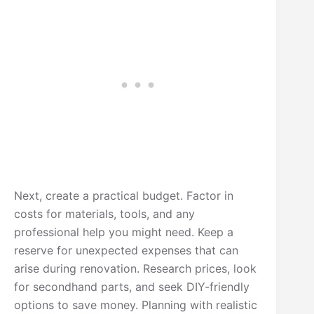
Next, create a practical budget. Factor in
costs for materials, tools, and any
professional help you might need. Keep a
reserve for unexpected expenses that can
arise during renovation. Research prices, look
for secondhand parts, and seek DIY-friendly
options to save money. Planning with realistic