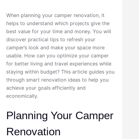
When planning your camper renovation, it
helps to understand which projects give the
best value for your time and money. You will
discover practical tips to refresh your
camper’s look and make your space more
usable. How can you optimize your camper
for better living and travel experiences while
staying within budget? This article guides you
through smart renovation ideas to help you
achieve your goals efficiently and
economically.
Planning Your Camper
Renovation