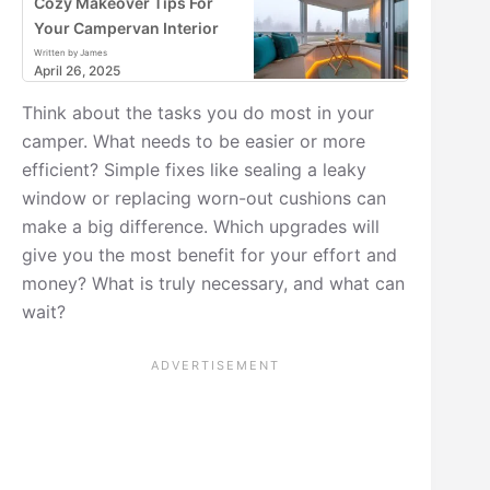
Cozy Makeover Tips For
Your Campervan Interior
Written by James
April 26, 2025
Think about the tasks you do most in your
camper. What needs to be easier or more
efficient? Simple fixes like sealing a leaky
window or replacing worn-out cushions can
make a big difference. Which upgrades will
give you the most benefit for your effort and
money? What is truly necessary, and what can
wait?