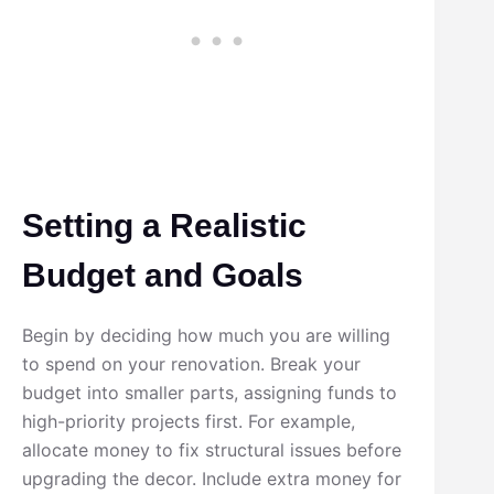
Setting a Realistic
Budget and Goals
Begin by deciding how much you are willing
to spend on your renovation. Break your
budget into smaller parts, assigning funds to
high-priority projects first. For example,
allocate money to fix structural issues before
upgrading the decor. Include extra money for