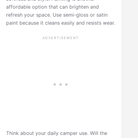
affordable option that can brighten and
refresh your space. Use semi-gloss or satin
paint because it cleans easily and resists wear.
Think about your daily camper use. Will the