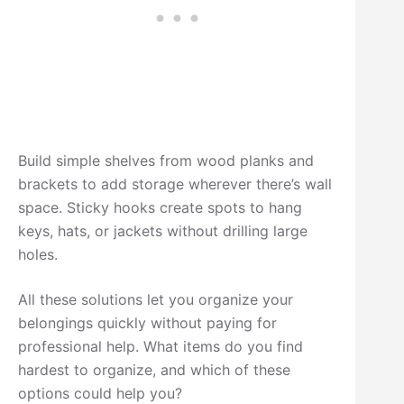
Build simple shelves from wood planks and
brackets to add storage wherever there’s wall
space. Sticky hooks create spots to hang
keys, hats, or jackets without drilling large
holes.
All these solutions let you organize your
belongings quickly without paying for
professional help. What items do you find
hardest to organize, and which of these
options could help you?