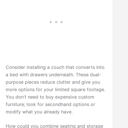
Consider installing a couch that converts into
a bed with drawers underneath. These dual-
purpose pieces reduce clutter and give you
more options for your limited square footage.
You don’t need to buy expensive custom
furniture; look for secondhand options or
modify what you already have.
How could you combine seating and storage