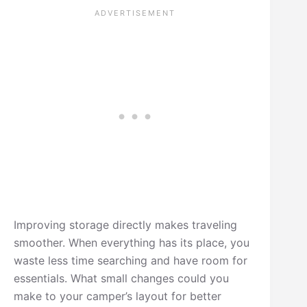
Improving storage directly makes traveling
smoother. When everything has its place, you
waste less time searching and have room for
essentials. What small changes could you
make to your camper’s layout for better