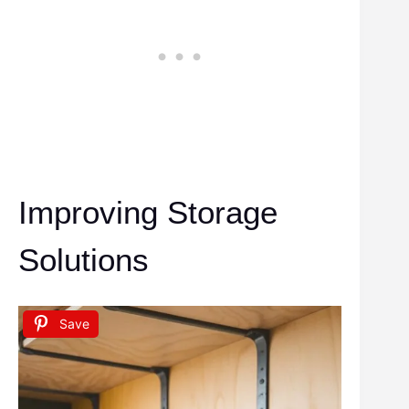
Improving Storage
Solutions
Save