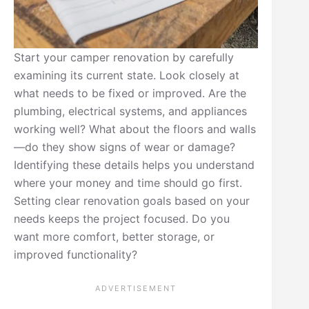
Start your camper renovation by carefully
examining its current state. Look closely at
what needs to be fixed or improved. Are the
plumbing, electrical systems, and appliances
working well? What about the floors and walls
—do they show signs of wear or damage?
Identifying these details helps you understand
where your money and time should go first.
Setting clear renovation goals based on your
needs keeps the project focused. Do you
want more comfort, better storage, or
improved functionality?